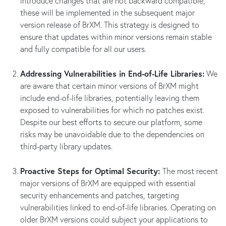
introduce changes that are not backward compatible,
these will be implemented in the subsequent major
version release of BrXM. This strategy is designed to
ensure that updates within minor versions remain stable
and fully compatible for all our users.
Addressing Vulnerabilities in End-of-Life Libraries:
We
are aware that certain minor versions of BrXM might
include end-of-life libraries, potentially leaving them
exposed to vulnerabilities for which no patches exist.
Despite our best efforts to secure our platform, some
risks may be unavoidable due to the dependencies on
third-party library updates.
Proactive Steps for Optimal Security:
The most recent
major versions of BrXM are equipped with essential
security enhancements and patches, targeting
vulnerabilities linked to end-of-life libraries. Operating on
older BrXM versions could subject your applications to