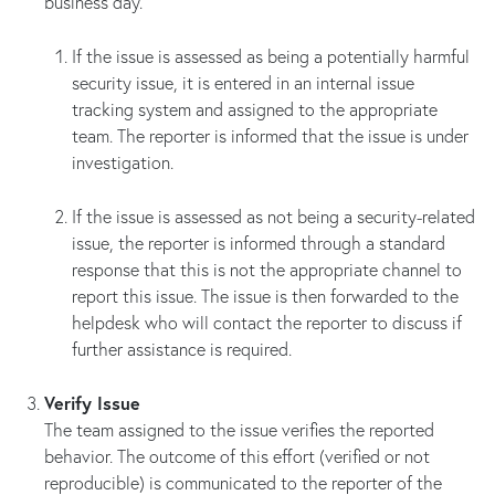
business day.
If the issue is assessed as being a potentially harmful
security issue, it is entered in an internal issue
tracking system and assigned to the appropriate
team. The reporter is informed that the issue is under
investigation.
If the issue is assessed as not being a security-related
issue, the reporter is informed through a standard
response that this is not the appropriate channel to
report this issue. The issue is then forwarded to the
helpdesk who will contact the reporter to discuss if
further assistance is required.
Verify Issue
The team assigned to the issue verifies the reported
behavior. The outcome of this effort (verified or not
reproducible) is communicated to the reporter of the