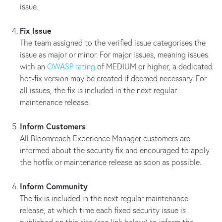
issue.
Fix Issue
The team assigned to the verified issue categorises the
issue as major or minor. For major issues, meaning issues
with an
OWASP rating
of MEDIUM or higher, a dedicated
hot-fix version may be created if deemed necessary. For
all issues, the fix is included in the next regular
maintenance release.
Inform Customers
All Bloomreach Experience Manager customers are
informed about the security fix and encouraged to apply
the hotfix or maintenance release as soon as possible.
Inform Community
The fix is included in the next regular maintenance
release, at which time each fixed security issue is
published on this site (see link below) to inform the