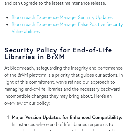
and can upgrade to the latest maintenance release.
Bloomreach Experience Manager Security Updates
Bloomreach Experience Manager False Positive Security
Vulnerabilities
Security Policy for End-of-Life
Libraries in BrXM
At Bloomreach, safeguarding the integrity and performance
of the BrXM platform is a priority that guides our actions. In
light of this commitment, we’ve refined our approach to
managing end-of-life libraries and the necessary backward
incompatible changes they may bring about. Here’s an
overview of our policy:
Major Version Updates for Enhanced Compatibility:
In instances where end-of-life libraries require us to