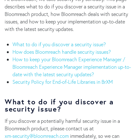
describes what to do if you discover a security issue in a
Bloomreach product, how Bloomreach deals with security
issues, and how to keep your implementation up-to-date
with the latest security updates.
What to do if you discover a security issue?
How does Bloomreach handle security issues?
How to keep your Bloomreach Experience Manager /
Bloomreach Experience Manager implementation up-to-
date with the latest security updates?
Security Policy for End-of-Life Libraries in BrXM
What to do if you discover a
security issue?
If you discover a potentially harmful security issue in a
Bloomreach product, please contact us at
moc.hcaermoolb@ytiruces-mx
immediately, so we can