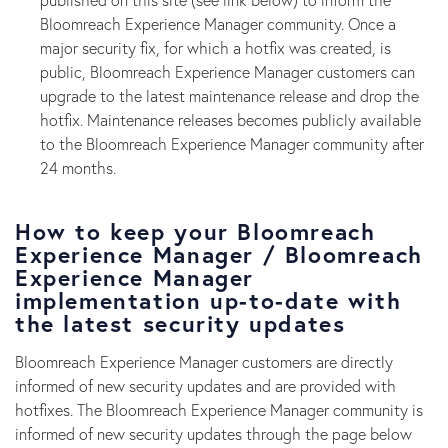
Bloomreach Experience Manager community. Once a
major security fix, for which a hotfix was created, is
public, Bloomreach Experience Manager customers can
upgrade to the latest maintenance release and drop the
hotfix. Maintenance releases becomes publicly available
to the Bloomreach Experience Manager community after
24 months.
How to keep your Bloomreach
Experience Manager / Bloomreach
Experience Manager
implementation up-to-date with
the latest security updates
Bloomreach Experience Manager customers are directly
informed of new security updates and are provided with
hotfixes. The Bloomreach Experience Manager community is
informed of new security updates through the page below