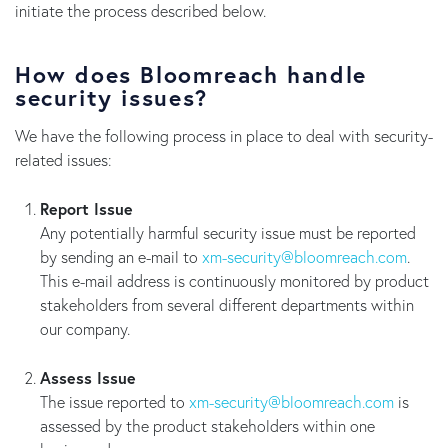
initiate the process described below.
How does Bloomreach handle
security issues?
We have the following process in place to deal with security-
related issues:
Report Issue
Any potentially harmful security issue must be reported
by sending an e-mail to
moc.hcaermoolb@ytiruces-mx
.
This e-mail address is continuously monitored by product
stakeholders from several different departments within
our company.
Assess Issue
The issue reported to
moc.hcaermoolb@ytiruces-mx
is
assessed by the product stakeholders within one