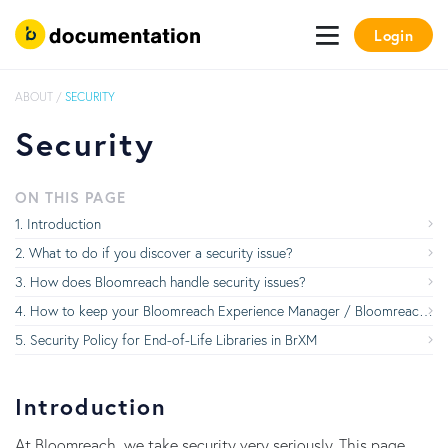
Login
ABOUT
/
SECURITY
Security
ON THIS PAGE
Introduction
What to do if you discover a security issue?
How does Bloomreach handle security issues?
How to keep your Bloomreach Experience Manager / Bloomreach Experience Manager implementation up-to-date with the latest security updates
Security Policy for End-of-Life Libraries in BrXM
Introduction
At Bloomreach, we take security very seriously. This page