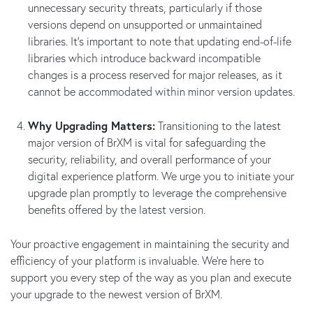
unnecessary security threats, particularly if those
versions depend on unsupported or unmaintained
libraries. It’s important to note that updating end-of-life
libraries which introduce backward incompatible
changes is a process reserved for major releases, as it
cannot be accommodated within minor version updates.
Why Upgrading Matters:
Transitioning to the latest
major version of BrXM is vital for safeguarding the
security, reliability, and overall performance of your
digital experience platform. We urge you to initiate your
upgrade plan promptly to leverage the comprehensive
benefits offered by the latest version.
Your proactive engagement in maintaining the security and
efficiency of your platform is invaluable. We’re here to
support you every step of the way as you plan and execute
your upgrade to the newest version of BrXM.