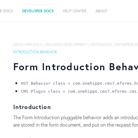
R DOCS
DEVELOPER DOCS
HELP CENTER
ABOUT
DEVELOPER DOCS
/
BACKEND DEVELOPMENT
/
EXTENSIONS
/
ENTERPRISE 
INTRODUCTION BEHAVIOR
Form Introduction Behav
HST Behavior class = com.onehippo.cms7.eforms.h
CMS Plugin class = com.onehippo.cms7.eforms.cms
Introduction
The Form Introduction pluggable behavior adds an introducti
are stored in the form document, and put on the request for