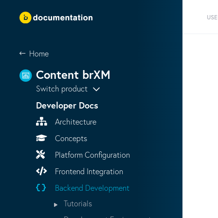
USE
Home
Content brXM
Switch product
Developer Docs
Architecture
Concepts
Platform Configuration
Frontend Integration
Backend Development
Tutorials