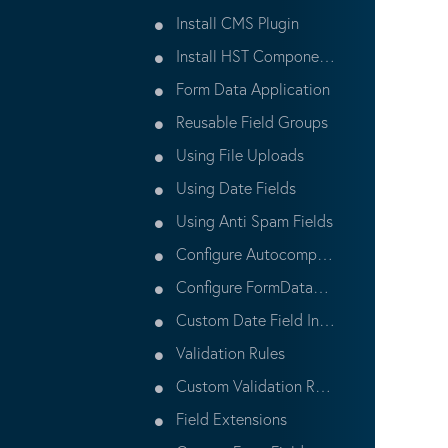
Install CMS Plugin
Install HST Components
Form Data Application
Reusable Field Groups
Using File Uploads
Using Date Fields
Using Anti Spam Fields
Configure Autocomplete Attribute
Configure FormDataStore
Custom Date Field Initial Value Rule
Validation Rules
Custom Validation Rules
Field Extensions