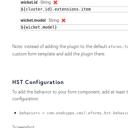
Note: instead of adding the plugin to the default
eforms:f
custom form template and add the plugin there.
HST Configuration
To add the behavior to your form component, add at least
configuration:
behaviors = com.onehippo.cms7.eforms.hst.behavi
Screenshot: