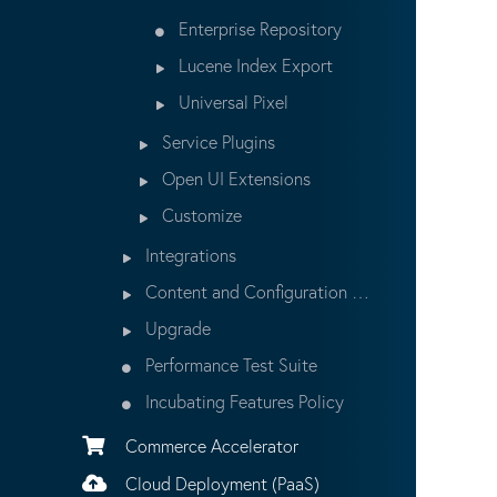
Enterprise Repository
Lucene Index Export
Universal Pixel
Service Plugins
Open UI Extensions
Customize
Integrations
Content and Configuration Updates
Upgrade
Performance Test Suite
Incubating Features Policy
Commerce Accelerator
Cloud Deployment (PaaS)