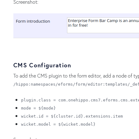
Screenshot:
CMS Configuration
To add the CMS plugin to the form editor, add a node of t
/hippo:namespaces/eforms/form/editor:templates/_de
plugin.class = com.onehippo.cms7.eforms.cms.ext
mode = ${mode}
wicket.id = ${cluster.id}.extensions.item
wicket.model = ${wicket.model}