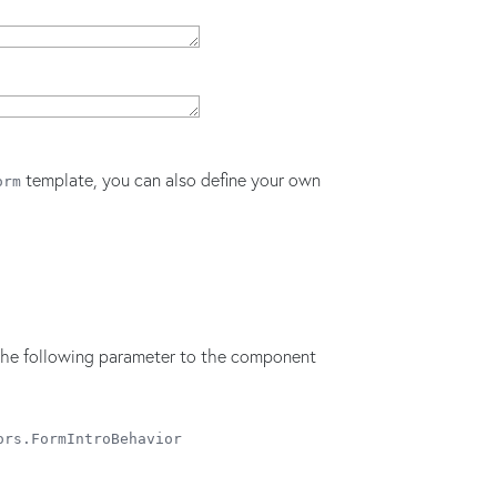
template, you can also define your own
orm
 the following parameter to the component
ors.FormIntroBehavior