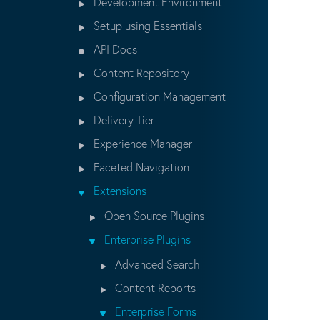
Development Environment
Setup using Essentials
API Docs
Content Repository
Configuration Management
Delivery Tier
Experience Manager
Faceted Navigation
Extensions
Open Source Plugins
Enterprise Plugins
Advanced Search
Content Reports
Enterprise Forms