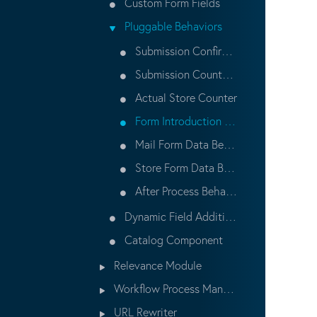
Custom Form Fields
Pluggable Behaviors
Submission Confirmation Behavior
Submission Counter Behavior
Actual Store Counter
Form Introduction Behavior
Mail Form Data Behavior
Store Form Data Behavior
After Process Behavior
Dynamic Field Addition in HST Component at Runtime
Catalog Component
Relevance Module
Workflow Process Management
URL Rewriter