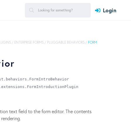
Login
PLUGINS
/
ENTERPRISE FORMS
/
PLUGGABLE BEHAVIORS
/
FORM
ior
st.behaviors.FormIntroBehavior
.extensions.FormIntroductionPlugin
on text field to the form editor. The contents
 rendering.