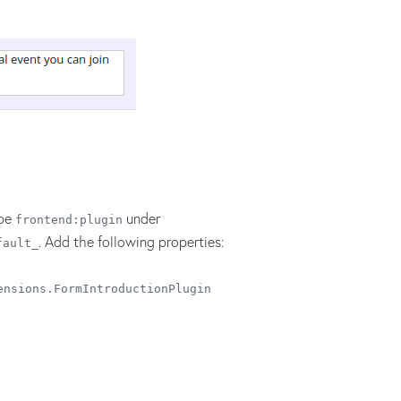
ype
under
frontend:plugin
. Add the following properties:
fault_
ensions.FormIntroductionPlugin