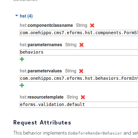
Request Attributes
This behavior implements
and set
DoBeforeRenderBehavior