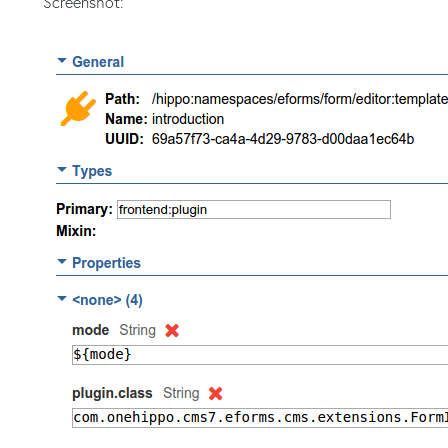
Screenshot: