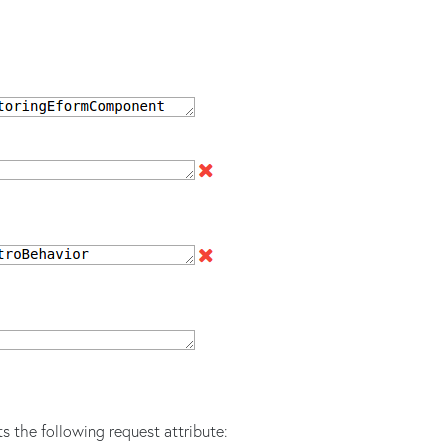
s the following request attribute: