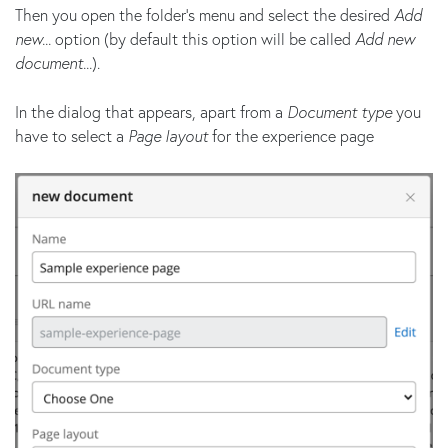
Then you open the folder's menu and select the desired
Add
new...
option (by default this option will be called
Add new
document...
).
In the dialog that appears, apart from a
Document type
you
have to select a
Page layout
for the experience page