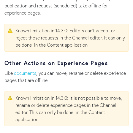
publication and request (scheduled) take offline for
experience pages.
Known limitation in 14.3.0: Editors can't accept or
reject those requests in the Channel editor. It can only
be done in the Content application
Other Actions on Experience Pages
Like
documents
, you can move, rename or delete experience
pages that are offline.
Known limitation in 14.3.0: It is not possible to move,
rename or delete experience pages in the Channel
editor. This can only be done in the Content
application