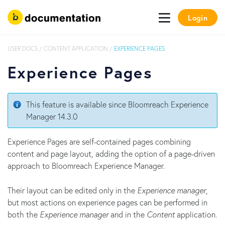
Login
USER DOCS
/
CONTENT APPLICATION
/
EXPERIENCE PAGES
Experience Pages
This feature is available since Bloomreach Experience
Manager 14.3.0
Experience Pages are self-contained pages combining
content and page layout, adding the option of a page-driven
approach to Bloomreach Experience Manager.
Their layout can be edited only in the
Experience manager
,
but most actions on experience pages can be performed in
both the
Experience manager
and in the
Content
application.