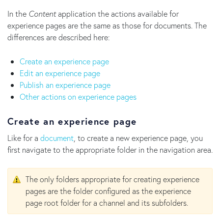
In the
Content
application the actions available for
experience pages are the same as those for documents. The
differences are described here:
Create an experience page
Edit an experience page
Publish an experience page
Other actions on experience pages
Create an experience page
Like for a
document
, to create a new experience page, you
first navigate to the appropriate folder in the navigation area.
The only folders appropriate for creating experience
pages are the folder configured as the experience
page root folder for a channel and its subfolders.