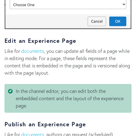
Edit an Experience Page
Like for
documents
, you can update all fields of a page while
in editing mode. For a page, these fields represent the
content that is embedded in the page and is versioned along
with the page layout.
In the channel editor, you can edit both the
embedded content and the layout of the experience
page.
Publish an Experience Page
Like for
documents
, authors can request (scheduled)