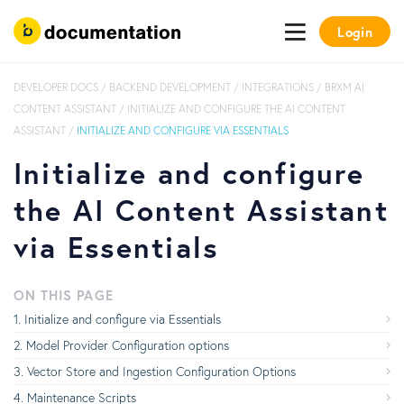
Login
DEVELOPER DOCS
/
BACKEND DEVELOPMENT
/
INTEGRATIONS
/
BRXM AI
CONTENT ASSISTANT
/
INITIALIZE AND CONFIGURE THE AI CONTENT
ASSISTANT
/
INITIALIZE AND CONFIGURE VIA ESSENTIALS
Initialize and configure
the AI Content Assistant
via Essentials
ON THIS PAGE
Initialize and configure via Essentials
Model Provider Configuration options
Vector Store and Ingestion Configuration Options
Maintenance Scripts