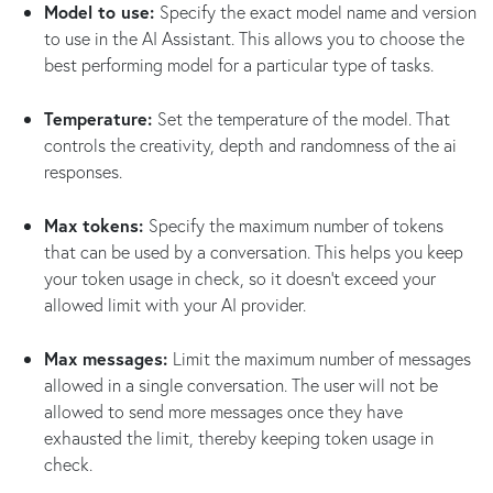
Model to use:
Specify the exact model name and version
to use in the AI Assistant. This allows you to choose the
best performing model for a particular type of tasks.
Temperature:
Set the temperature of the model. That
controls the creativity, depth and randomness of the ai
responses.
Max tokens:
Specify the maximum number of tokens
that can be used by a conversation. This helps you keep
your token usage in check, so it doesn't exceed your
allowed limit with your AI provider.
Max messages:
Limit the maximum number of messages
allowed in a single conversation. The user will not be
allowed to send more messages once they have
exhausted the limit, thereby keeping token usage in
check.