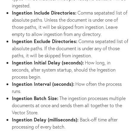
ingested.
Ingestion Include Directories:
Comma sepatated list of
absolute paths. Unless the document is under one of
those paths, it will be skipped from ingestion. Leave
empty to allow ingestion from any directory.
Ingestion Exclude Directories:
Comma sepatated list of
absolute paths. If the document is under any of those
paths, it will be skipped from ingestion.
Ingestion Initial Delay (seconds):
How long, in
seconds, after system startup, should the Ingestion
process begin.
Ingestion Interval (seconds):
How often the process
runs.
Ingestion Batch Size:
The ingestion processes multiple
documents at once and sends them all together to the
Vector Store.
Ingestion Delay (milliseconds):
Back-off time after
processing of every batch.