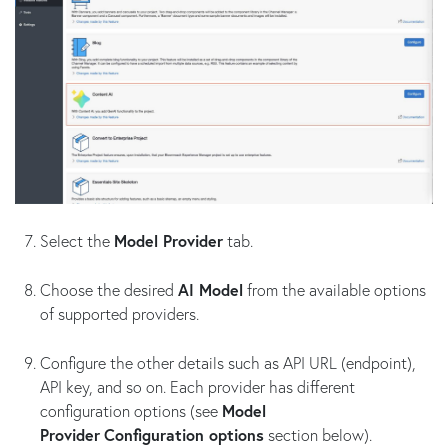
Select the
Model Provider
tab.
Choose the desired
AI Model
from the available options
of supported providers.
Configure the other details such as API URL (endpoint),
API key, and so on. Each provider has different
configuration options (see
Model
Provider
Configuration options
section below).