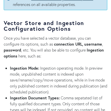
references on all available properties.
Vector Store and Ingestion
Configuration Options
Once you have selected a vector database, you can
configure its options, such as
connection URL,
username
,
password
, etc. You will also be able to configure
Ingestion
options
here, such as:
Ingestion Mode:
Ingestion operating mode. In preview
mode, unpublished content is indexed upon
save/rename/copy/move operations, while in live mode
only published content in indexed during publication (and
scheduled publication).
Ingestion Document Types:
Comma sepatated list of
fully qualified document types. Only content of those
types will be indexed. If not provided, no content will be