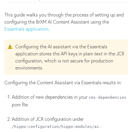
This guide walks you through the process of setting up and
configuring the BrXM AI Content Assistant using the
Essentials application
.
Configuring the AI assistant via the Essentials
application stores the API keys in plain text in the JCR
configuration, which is not secure for production
environments.
Configuring the Content Assistant via Essentials results in:
Addition of new dependencies in your
cms-dependencies
pom file.
Addition of JCR configuration under
/hippo:configuration/hippo:modules/ai-