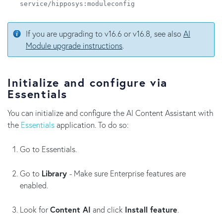
service/hipposys:moduleconfig
If you are upgrading to v16.6 or v16.8, see also
AI
Module upgrade instructions
.
Initialize and configure via
Essentials
You can initialize and configure the AI Content Assistant with
the
Essentials
application. To do so:
Go to Essentials.
Go to
Library
- Make sure Enterprise features are
enabled.
Look for
Content AI
and click
Install feature
.