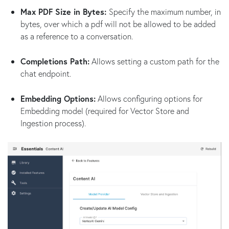
Max PDF Size in Bytes:
Specify the maximum number, in
bytes, over which a pdf will not be allowed to be added
as a reference to a conversation.
Completions Path:
Allows setting a custom path for the
chat endpoint.
Embedding Options:
Allows configuring options for
Embedding model (required for Vector Store and
Ingestion process).