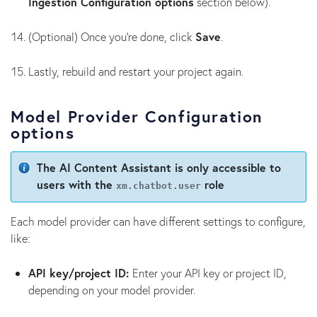
Ingestion Configuration options
section below).
(Optional) Once you’re done, click
Save
.
Lastly, rebuild and restart your project again.
Model Provider Configuration
options
The AI Content Assistant is only accessible to
users with the
role
xm.chatbot.user
Each model provider can have different settings to configure,
like:
API key/project ID:
Enter your API key or project ID,
depending on your model provider.