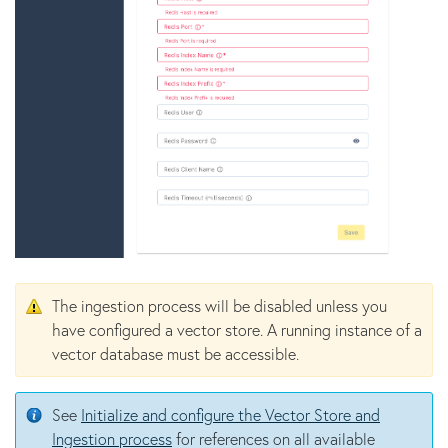
The ingestion process will be disabled unless you
have configured a vector store. A running instance of a
vector database must be accessible.
See
Initialize and configure the Vector Store and
Ingestion process
for references on all available