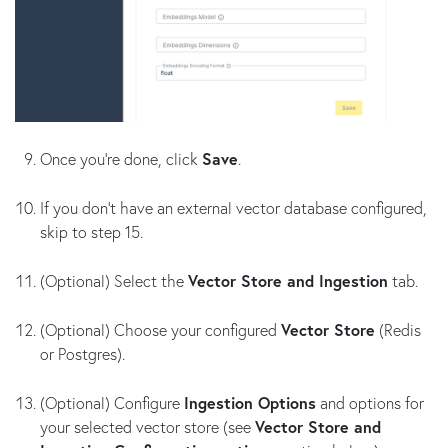
Once you’re done, click
Save
.
If you don't have an external vector database configured,
skip to step 15.
(Optional) Select the
Vector Store and Ingestion
tab.
(Optional) Choose your configured
Vector Store
(Redis
or Postgres).
(Optional) Configure
Ingestion Options
and options for
your selected vector store (see
Vector Store and