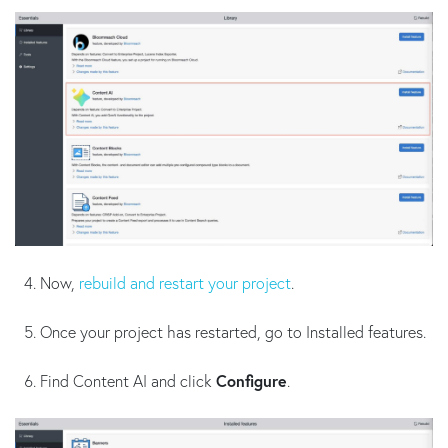
Now,
rebuild and restart your project
.
Once your project has restarted, go to Installed features.
Find Content AI and click
Configure
.