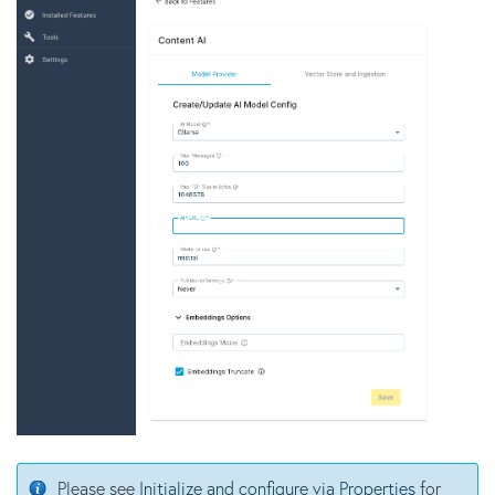
Please see
Initialize and configure via Properties
for