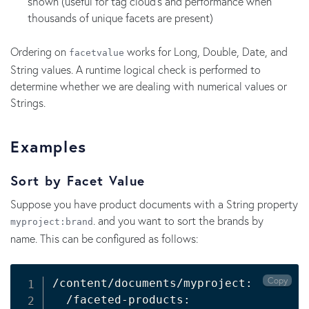
shown (useful for tag cloud's and performance when
thousands of unique facets are present)
Ordering on
works for Long, Double, Date, and
facetvalue
String values. A runtime logical check is performed to
determine whether we are dealing with numerical values or
Strings.
Examples
Sort by Facet Value
Suppose you have product documents with a String property
. and you want to sort the brands by
myproject:brand
name. This can be configured as follows:
Copy
/content/documents/myproject:

  /faceted-products:
