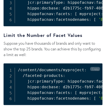
    jcr:primaryType: hippofacnav:face
    hippo:docbase: d2b1775c-fb97-4080
    hippofacnav:facets: 
[
 myproject:b
    hippofacnav:facetnodenames: 
[
'Br
Limit the Number of Facet Values
Suppose you have thousands of brands and only want to
show the top 25 brands. You can achieve this by configuring
a limit as well:
Copy
/content/documents/myproject:

  /faceted-products:

    jcr:primaryType: hippofacnav:face
    hippo:docbase: d2b1775c-fb97-4080
    hippofacnav:facets: 
[
 myproject:b
    hippofacnav:facetnodenames: 
[
'Br