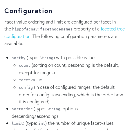
Configuration
Facet value ordering and limit are configured per facet in
the
property of a
faceted tree
hippofacnav:facetnodenames
configuration
. The following configuration parameters are
available:
(type:
) with possible values:
sortby
String
(sorting on count, descending is the default,
count
except for ranges)
facetvalue
(in case of configured ranges: the default
config
order for config is ascending, which is the order how
it is configured)
(type:
, options:
sortorder
String
descending/ascending)
: (type:
) the number of unique facetvalues
limit
int