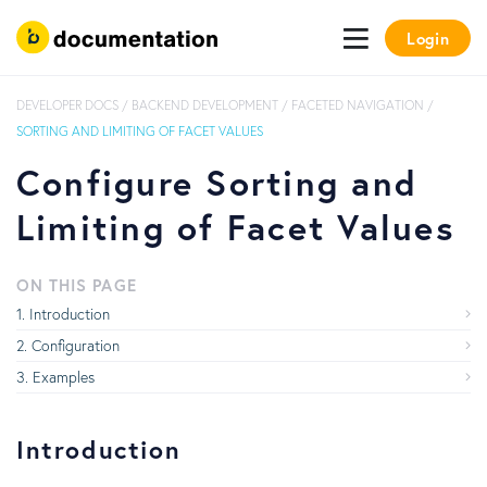
Login
DEVELOPER DOCS
/
BACKEND DEVELOPMENT
/
FACETED NAVIGATION
/
SORTING AND LIMITING OF FACET VALUES
Configure Sorting and
Limiting of Facet Values
ON THIS PAGE
Introduction
Configuration
Examples
Introduction