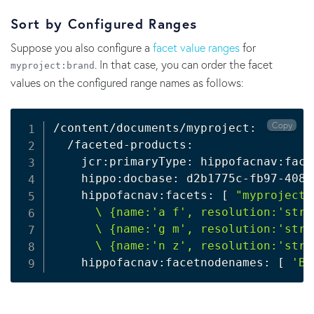
Sort by Configured Ranges
Suppose you also configure a
facet value ranges
for
. In that case, you can order the facet
myproject:brand
values on the configured range names as follows:
Copy
/content/documents/myproject:

  /faceted-products:

    jcr:primaryType: hippofacnav:face
    hippo:docbase: d2b1775c-fb97-4080
    hippofacnav:facets: 
[
"myproject:
      \ {name:'a f', resolution:'stri
      \ {name:'g m', resolution:'stri
      \ {name:'n z', resolution:'stri
    hippofacnav:facetnodenames: 
[
'Br