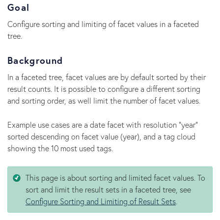
Goal
Configure sorting and limiting of facet values in a faceted
tree.
Background
In a faceted tree, facet values are by default sorted by their
result counts. It is possible to configure a different sorting
and sorting order, as well limit the number of facet values.
Example use cases are a date facet with resolution "year"
sorted descending on facet value (year), and a tag cloud
showing the 10 most used tags.
This page is about sorting and limited facet values. To
sort and limit the result sets in a faceted tree, see
Configure Sorting and Limiting of Result Sets
.