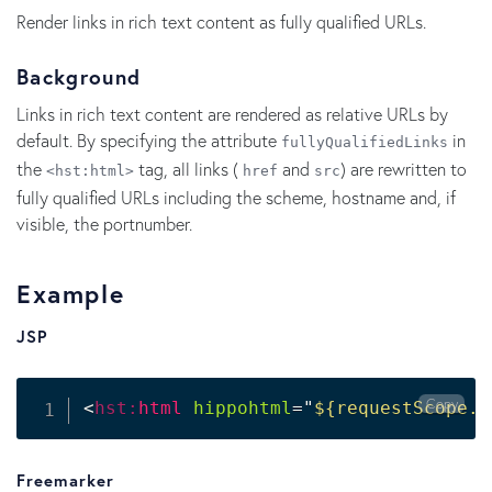
Render links in rich text content as fully qualified URLs.
Background
Links in rich text content are rendered as relative URLs by
default. By specifying the attribute
in
fullyQualifiedLinks
the
tag, all links (
and
) are rewritten to
<hst:html>
href
src
fully qualified URLs including the scheme, hostname and, if
visible, the portnumber.
Example
JSP
Copy
<
hst:
html
hippohtml
=
"
${requestScope.d
Freemarker