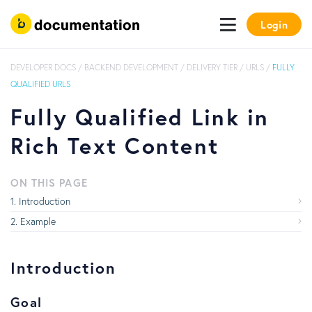
Login
DEVELOPER DOCS
/
BACKEND DEVELOPMENT
/
DELIVERY TIER
/
URLS
/
FULLY
QUALIFIED URLS
Fully Qualified Link in
Rich Text Content
ON THIS PAGE
Introduction
Example
Introduction
Goal