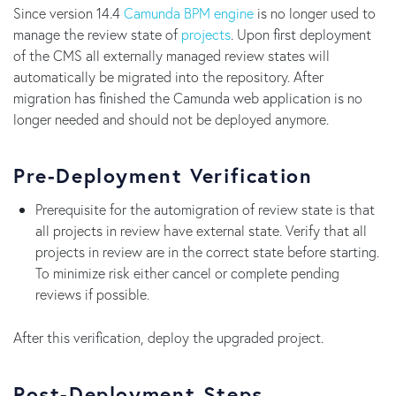
Since version 14.4
Camunda BPM engine
is no longer used to
manage the review state of
projects
. Upon first deployment
of the CMS all externally managed review states will
automatically be migrated into the repository. After
migration has finished the Camunda web application is no
longer needed and should not be deployed anymore.
Pre-Deployment Verification
Prerequisite for the automigration of review state is that
all projects in review have external state. Verify that all
projects in review are in the correct state before starting.
To minimize risk either cancel or complete pending
reviews if possible.
After this verification, deploy the upgraded project.
Post-Deployment Steps