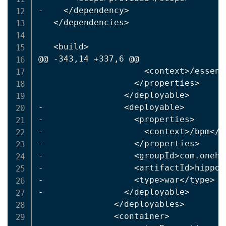
-    
<
/dependency
>
<
/dependencies
>
<
build
>
@@ -343,14 +337,6 @@

<
context
>
/essent
<
/properties
>
<
/deployable
>
-                
<
deployable
>
-                  
<
properties
>
-                    
<
context
>
/bpm
<
/c
-                  
<
/properties
>
-                  
<
groupId
>
com.onehi
-                  
<
artifactId
>
hippo-
-                  
<
type
>
war
<
/type
>
-                
<
/deployable
>
<
/deployables
>
<
container
>