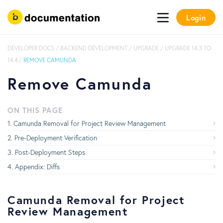
Login
DEVELOPER DOCS
/
BACKEND DEVELOPMENT
/
UPGRADE
/
UPGRADE 14.3 TO
14.4
/
REMOVE CAMUNDA
Remove Camunda
ON THIS PAGE
Camunda Removal for Project Review Management
Pre-Deployment Verification
Post-Deployment Steps
Appendix: Diffs
Camunda Removal for Project
Review Management