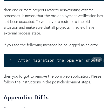
then one or more projects refer to non-existing external
processes. It means that the pre-deployment verification has
not been executed. Yo will have to restore to the old
situation and make sure that all projects in review have
external process state.
If you see the following message being logged as an error
Copy
After migration the bpm.war should no
then you forgot to remove the bpm web application. Please
follow the instructions in the post-deployment steps.
Appendix: Diffs