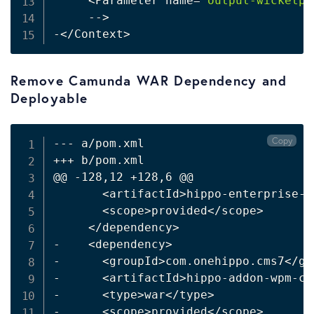
<
Parameter name
=
"output-wicketpa
     --
>
-
<
/Context
>
Remove Camunda WAR Dependency and
Deployable
Copy
--- a/pom.xml

+++ b/pom.xml

@@ -128,12 +128,6 @@

<
artifactId
>
hippo-enterprise-s
<
scope
>
provided
<
/scope
>
<
/dependency
>
-    
<
dependency
>
-      
<
groupId
>
com.onehippo.cms7
<
/gr
-      
<
artifactId
>
hippo-addon-wpm-ca
-      
<
type
>
war
<
/type
>
-      
<
scope
>
provided
<
/scope
>