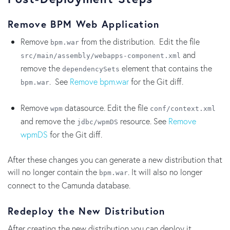
Remove BPM Web Application
Remove
from the distribution. Edit the file
bpm.war
and
src/main/assembly/webapps-component.xml
remove the
element that contains the
dependencySets
. See
Remove bpm.war
for the Git diff.
bpm.war
Remove
datasource. Edit the file
wpm
conf/context.xml
and remove the
resource. See
Remove
jdbc/wpmDS
wpmDS
for the Git diff.
After these changes you can generate a new distribution that
will no longer contain the
. It will also no longer
bpm.war
connect to the Camunda database.
Redeploy the New Distribution
After creating the new distribution you can deploy it.