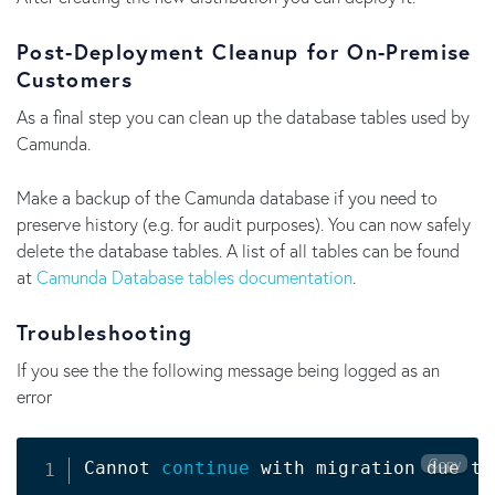
Post-Deployment Cleanup for On-Premise
Customers
As a final step you can clean up the database tables used by
Camunda.
Make a backup of the Camunda database if you need to
preserve history (e.g. for audit purposes). You can now safely
delete the database tables. A list of all tables can be found
at
Camunda Database tables documentation
.
Troubleshooting
If you see the the following message being logged as an
error
Copy
Cannot 
continue
 with migration due to