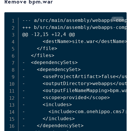
Remove bpm.war
Copy
--- a/src/main/assembly/webapps-compon
+++ b/src/main/assembly/webapps-compon
@@ -12,15 +12,4 @@

<
destName
>
site.war
<
/destName
>
<
/file
>
<
/files
>
-  
<
dependencySets
>
-    
<
dependencySet
>
-      
<
useProjectArtifact
>
false
<
/use
-      
<
outputDirectory
>
webapps
<
/outp
-      
<
outputFileNameMapping
>
bpm.war
-      
<
scope
>
provided
<
/scope
>
-      
<
includes
>
-        
<
include
>
com.onehippo.cms7:h
-      
<
/includes
>
-    
<
/dependencySet
>