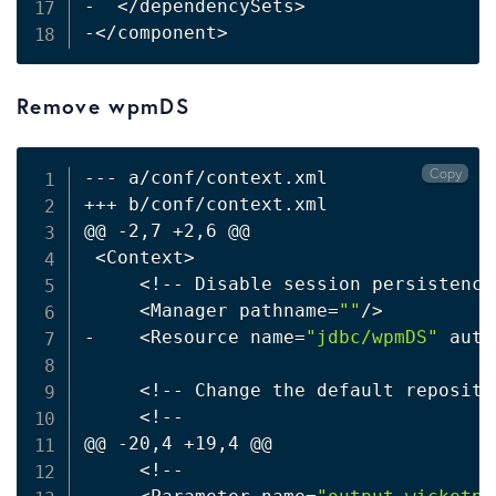
-  
<
/dependencySets
>
-
<
/component
>
Remove wpmDS
Copy
--- a/conf/context.xml

+++ b/conf/context.xml

@@ -2,7 +2,6 @@

<
Context
>
<
!
-- Disable session persistence
<
Manager pathname
=
""
/
>
-    
<
Resource name
=
"jdbc/wpmDS"
 auth
<
!
-- Change the default reposito
<
!
--

@@ -20,4 +19,4 @@

<
!
--
