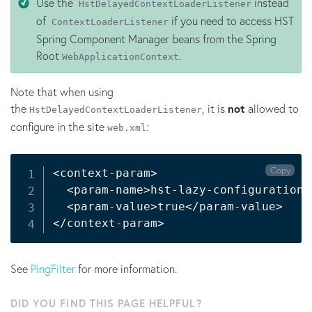
Use the
instead
HstDelayedContextLoaderListener
of
if you need to access HST
ContextLoaderListener
Spring Component Manager beans from the Spring
Root
.
WebApplicationContext
Note that when using
the
, it is
not
allowed to
HstDelayedContextLoaderListener
configure in the site
:
web.xml
Copy
<
context-param
>
<
param-name
>
hst-lazy-configuration-
<
param-value
>
true
<
/param-value
>
<
/context-param
>
See
PingFilter
for more information.
DID YOU FIND THIS PAGE HELPFUL?