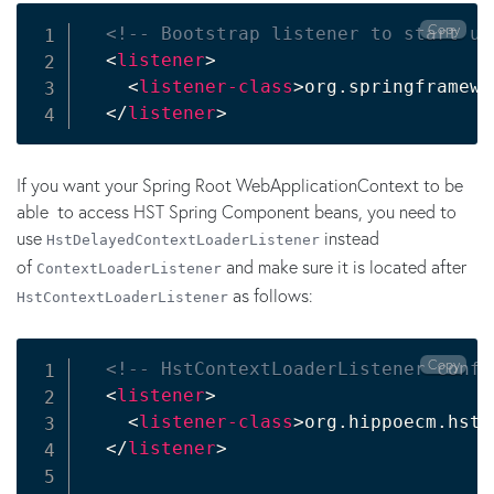
Copy
<!-- Bootstrap listener to start up
<
listener
>
<
listener-class
>
org.springframewo
</
listener
>
If you want your Spring Root WebApplicationContext to be
able to access HST Spring Component beans, you need to
use
instead
HstDelayedContextLoaderListener
of
and make sure it is located after
ContextLoaderListener
as follows:
HstContextLoaderListener
Copy
<!-- HstContextLoaderListener confi
<
listener
>
<
listener-class
>
org.hippoecm.hst.
</
listener
>