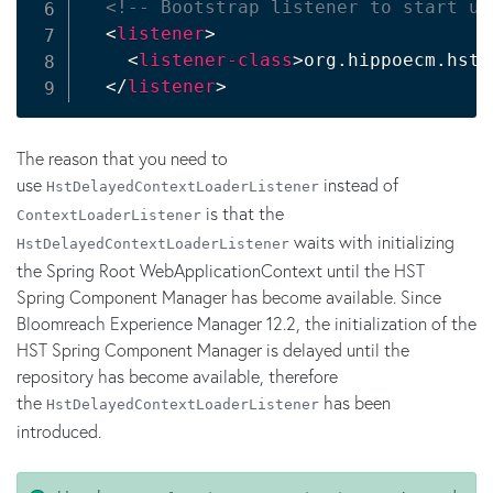
<!-- Bootstrap listener to start up
<
listener
>
<
listener-class
>
org.hippoecm.hst.
</
listener
>
The reason that you need to
use
instead of
HstDelayedContextLoaderListener
is that the
ContextLoaderListener
waits with initializing
HstDelayedContextLoaderListener
the Spring Root WebApplicationContext until the HST
Spring Component Manager has become available. Since
Bloomreach Experience Manager 12.2, the initialization of the
HST Spring Component Manager is delayed until the
repository has become available, therefore
the
has been
HstDelayedContextLoaderListener
introduced.