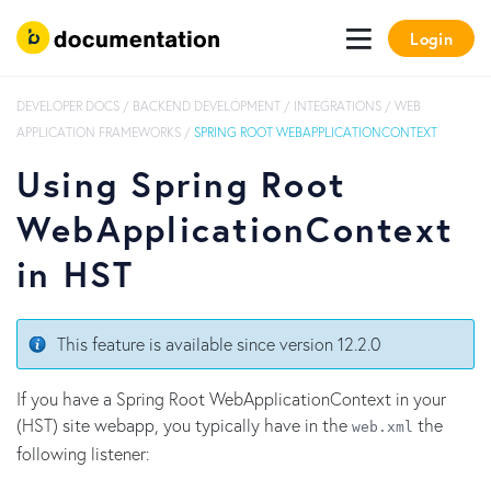
Login
DEVELOPER DOCS
/
BACKEND DEVELOPMENT
/
INTEGRATIONS
/
WEB
APPLICATION FRAMEWORKS
/
SPRING ROOT WEBAPPLICATIONCONTEXT
Using Spring Root
WebApplicationContext
in HST
This feature is available since version 12.2.0
If you have a Spring Root WebApplicationContext in your
(HST) site webapp, you typically have in the
the
web.xml
following listener: