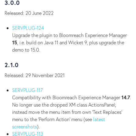
3.0.0
Released: 20 June 2022
SERVPLUG-124
Upgrade the plugin to Bloomreach Experience Manager
15
, i.e. build on Java 11 and Wicket 9, plus upgrade the
demo to 15.0.
2.1.0
Released: 29 November 2021
SERVPLUG-117
Compatibility with Bloomreach Experience Manager
14.7
.
No longer use the dropped XM class ActionsPanel;
instead move the menu item from own 'Text Replaces'
menu to the 'Perform Action' menu (see
latest
screenshots
).
SERVPLUG-113