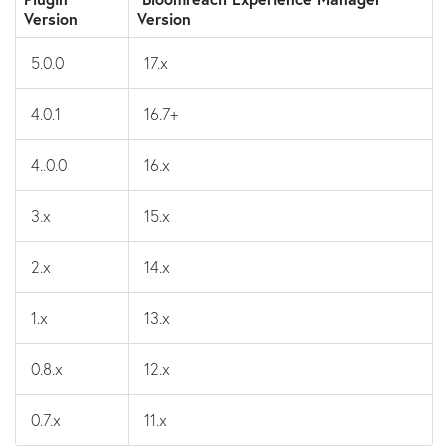
Version
Version
5.0.0
17.x
4.0.1
16.7+
4..0.0
16.x
3.x
15.x
2.x
14.x
1.x
13.x
0.8.x
12.x
0.7.x
11.x