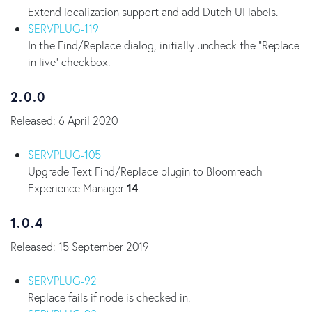
Extend localization support and add Dutch UI labels.
SERVPLUG-119
In the Find/Replace dialog, initially uncheck the "Replace
in live" checkbox.
2.0.0
Released: 6 April 2020
SERVPLUG-105
Upgrade Text Find/Replace plugin to Bloomreach
Experience Manager
14
.
1.0.4
Released: 15 September 2019
SERVPLUG-92
Replace fails if node is checked in.