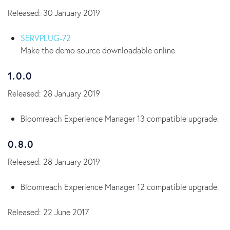
Released: 30 January 2019
SERVPLUG-72
Make the demo source downloadable online.
1.0.0
Released: 28 January 2019
Bloomreach Experience Manager 13 compatible upgrade.
0.8.0
Released: 28 January 2019
Bloomreach Experience Manager 12 compatible upgrade.
Released: 22 June 2017