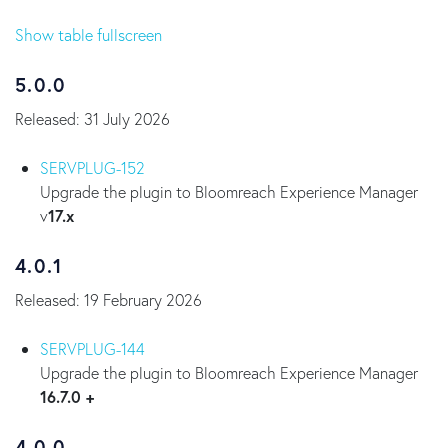
Show table fullscreen
5.0.0
Released: 31 July 2026
SERVPLUG-152
Upgrade the plugin to Bloomreach Experience Manager
v
17.x
4.0.1
Released: 19 February 2026
SERVPLUG-144
Upgrade the plugin to Bloomreach Experience Manager
16.7.0 +
4.0.0