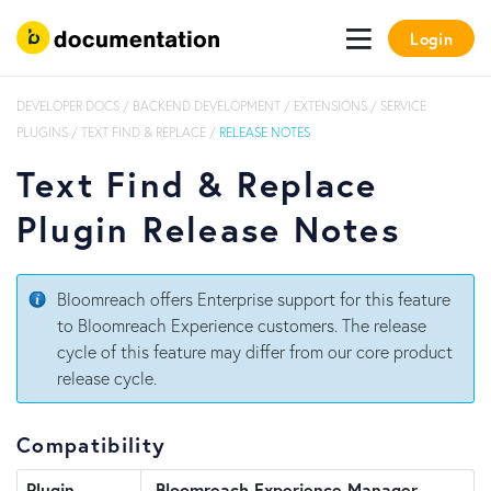
Login
DEVELOPER DOCS
/
BACKEND DEVELOPMENT
/
EXTENSIONS
/
SERVICE
PLUGINS
/
TEXT FIND & REPLACE
/
RELEASE NOTES
Text Find & Replace
Plugin Release Notes
Bloomreach offers Enterprise support for this feature
to Bloomreach Experience customers. The release
cycle of this feature may differ from our core product
release cycle.
Compatibility
Plugin
Bloomreach Experience Manager