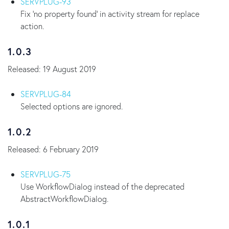
SERVPLUG-93
Fix 'no property found' in activity stream for replace
action.
1.0.3
Released: 19 August 2019
SERVPLUG-84
Selected options are ignored.
1.0.2
Released: 6 February 2019
SERVPLUG-75
Use WorkflowDialog instead of the deprecated
AbstractWorkflowDialog.
1.0.1