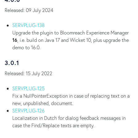
Released: 09 July 2024
SERVPLUG-138
Upgrade the plugin to Bloomreach Experience Manager
16
, i.e. build on Java 17 and Wicket 10, plus upgrade the
demo to 16.0.
3.0.1
Released: 15 July 2022
SERVPLUG-125
Fix a NullPointerException in case of replacing text on a
new, unpublished, document.
SERVPLUG-126
Localization in Dutch for dialog feedback messages in
case the Find/Replace texts are empty.