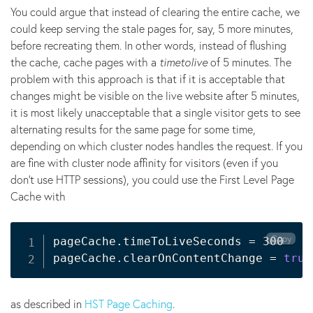
You could argue that instead of clearing the entire cache, we
could keep serving the stale pages for, say, 5 more minutes,
before recreating them. In other words, instead of flushing
the cache, cache pages with a
timetolive
of 5 minutes. The
problem with this approach is that if it is acceptable that
changes might be visible on the live website after 5 minutes,
it is most likely unacceptable that a single visitor gets to see
alternating results for the same page for some time,
depending on which cluster nodes handles the request. If you
are fine with cluster node affinity for visitors (even if you
don't use HTTP sessions), you could use the First Level Page
Cache with
Copy
pageCache.timeToLiveSeconds 
=
 300

pageCache.clearOnContentChange 
=
true
as described in
HST Page Caching
.