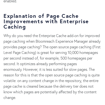
enabled.
Explanation of Page Cache
Improvements with Enterprise
Caching
Why do you need the Enterprise Cache add-on for improved
page caching when Bloomreach Experience Manager already
provides page caching? The open source page caching (First
Level Page Caching) is great for serving 10,000 homepages
per second instead of, for example, 500 homepages per
second. It optimizes already performing pages
enormously. However, it is less suited for slow pages. The
reason for this is that the open source page caching is quite
volatile: on any content change in the repository, the entire
page cache is cleared because the delivery tier does not
know which pages are potentially affected by the content
change.