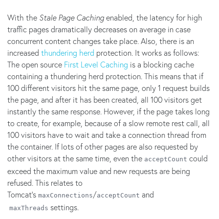
With the
Stale Page Caching
enabled, the latency for high
traffic pages dramatically decreases on average in case
concurrent content changes take place. Also, there is an
increased
thundering herd
protection. It works as follows:
The open source
First Level Caching
is a blocking cache
containing a thundering herd protection. This means that if
100 different visitors hit the same page, only 1 request builds
the page, and after it has been created, all 100 visitors get
instantly the same response. However, if the page takes long
to create, for example, because of a slow remote rest call, all
100 visitors have to wait and take a connection thread from
the container. If lots of other pages are also requested by
other visitors at the same time, even the
could
acceptCount
exceed the maximum value and new requests are being
refused. This relates to
Tomcat's
/
and
maxConnections
acceptCount
settings.
maxThreads