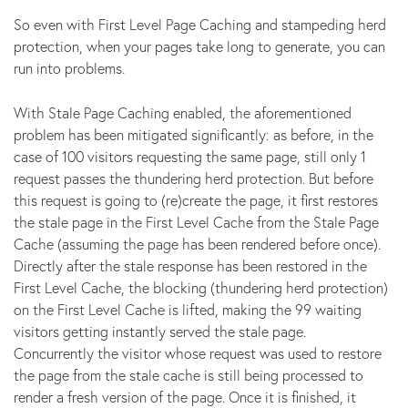
So even with First Level Page Caching and stampeding herd
protection, when your pages take long to generate, you can
run into problems.
With Stale Page Caching enabled, the aforementioned
problem has been mitigated significantly: as before, in the
case of 100 visitors requesting the same page, still only 1
request passes the thundering herd protection. But before
this request is going to (re)create the page, it first restores
the stale page in the First Level Cache from the Stale Page
Cache (assuming the page has been rendered before once).
Directly after the stale response has been restored in the
First Level Cache, the blocking (thundering herd protection)
on the First Level Cache is lifted, making the 99 waiting
visitors getting instantly served the stale page.
Concurrently the visitor whose request was used to restore
the page from the stale cache is still being processed to
render a fresh version of the page. Once it is finished, it