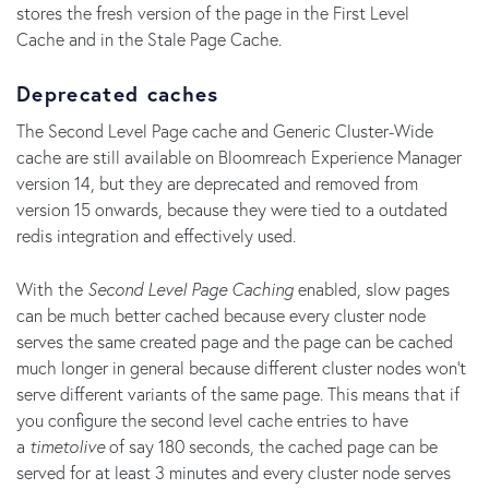
stores the fresh version of the page in the First Level
Cache and in the Stale Page Cache.
Deprecated caches
The Second Level Page cache and Generic Cluster-Wide
cache are still available on Bloomreach Experience Manager
version 14, but they are deprecated and removed from
version 15 onwards, because they were tied to a outdated
redis integration and effectively used.
With the
Second Level Page Caching
enabled, slow pages
can be much better cached because every cluster node
serves the same created page and the page can be cached
much longer in general because different cluster nodes won't
serve different variants of the same page. This means that if
you configure the second level cache entries to have
a
timetolive
of say 180 seconds, the cached page can be
served for at least 3 minutes and every cluster node serves