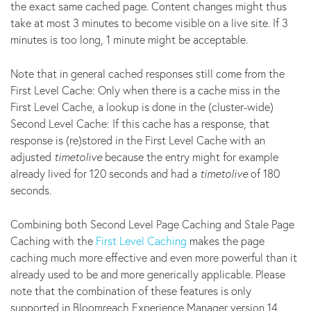
the exact same cached page. Content changes might thus
take at most 3 minutes to become visible on a live site. If 3
minutes is too long, 1 minute might be acceptable.
Note that in general cached responses still come from the
First Level Cache: Only when there is a cache miss in the
First Level Cache, a lookup is done in the (cluster-wide)
Second Level Cache: If this cache has a response, that
response is (re)stored in the First Level Cache with an
adjusted
timetolive
because the entry might for example
already lived for 120 seconds and had a
timetolive
of 180
seconds.
Combining both Second Level Page Caching and Stale Page
Caching with the
First Level Caching
makes the page
caching much more effective and even more powerful than it
already used to be and more generically applicable. Please
note that the combination of these features is only
supported in Bloomreach Experience Manager version 14.