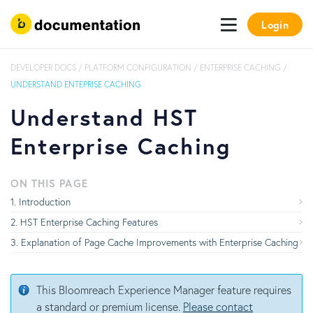
Login
DEVELOPER DOCS
/
PLATFORM CONFIGURATION
/
ENTERPRISE CACHING
/
UNDERSTAND ENTEPRISE CACHING
Understand HST
Enterprise Caching
ON THIS PAGE
Introduction
HST Enterprise Caching Features
Explanation of Page Cache Improvements with Enterprise Caching
This Bloomreach Experience Manager feature requires
a standard or premium license.
Please contact