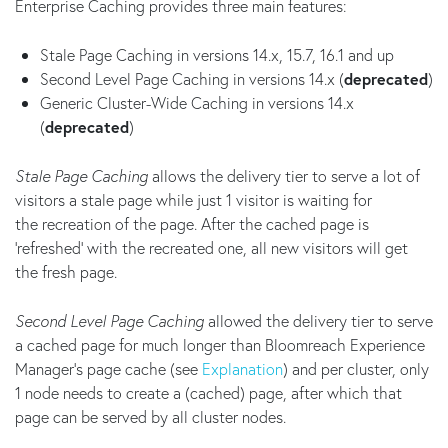
Enterprise Caching provides three main features:
Stale Page Caching in versions 14.x, 15.7, 16.1 and up
Second Level Page Caching in versions 14.x (
deprecated
)
Generic Cluster-Wide Caching in versions 14.x
(
deprecated
)
Stale Page Caching
allows the delivery tier to serve a lot of
visitors a stale page while just 1 visitor is waiting for
the recreation of the page. After the cached page is
'refreshed' with the recreated one, all new visitors will get
the fresh page.
Second Level Page Caching
allowed the delivery tier to serve
a cached page for much longer than Bloomreach Experience
Manager's page cache (see
Explanation
) and per cluster, only
1 node needs to create a (cached) page, after which that
page can be served by all cluster nodes.