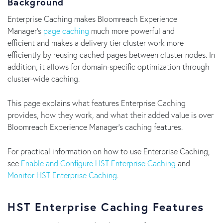
Background
Enterprise Caching makes Bloomreach Experience
Manager's
page caching
much more powerful and
efficient and makes a delivery tier cluster work more
efficiently by reusing cached pages between cluster nodes. In
addition, it allows for domain-specific optimization through
cluster-wide caching.
This page explains what features Enterprise Caching
provides, how they work, and what their added value is over
Bloomreach Experience Manager's caching features.
For practical information on how to use Enterprise Caching,
see
Enable and Configure HST Enterprise Caching
and
Monitor HST Enterprise Caching
.
HST Enterprise Caching Features