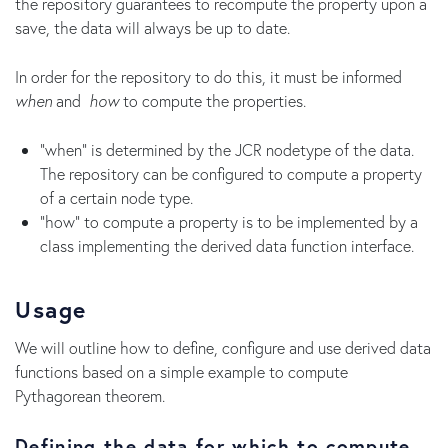
the repository guarantees to recompute the property upon a
save, the data will always be up to date.
In order for the repository to do this, it must be informed
when
and
how
to compute the properties.
"when" is determined by the JCR nodetype of the data.
The repository can be configured to compute a property
of a certain node type.
"how" to compute a property is to be implemented by a
class implementing the derived data function interface.
Usage
We will outline how to define, configure and use derived data
functions based on a simple example to compute
Pythagorean theorem.
Defining the data for which to compute