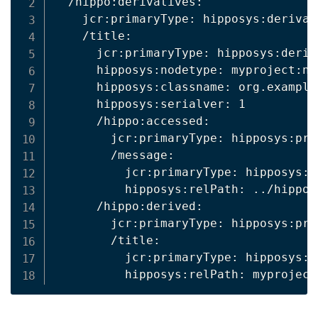
  /hippo:derivatives:

    jcr:primaryType: hipposys:derivati
    /title:

      jcr:primaryType: hipposys:deriv
      hipposys:nodetype: myproject:new
      hipposys:classname: org.example
      hipposys:serialver: 1

      /hippo:accessed:

        jcr:primaryType: hipposys:pro
        /message:

          jcr:primaryType: hipposys:r
          hipposys:relPath: ../hippo:n
      /hippo:derived:

        jcr:primaryType: hipposys:pro
        /title:

          jcr:primaryType: hipposys:r