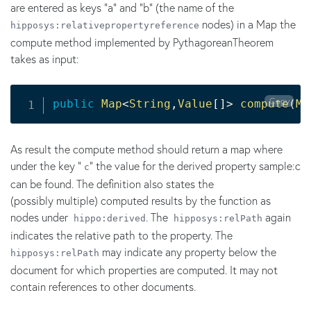
are entered as keys "a" and "b" (the name of the
nodes) in a Map the
hipposys:relativepropertyreference
compute method implemented by PythagoreanTheorem
takes as input:
Copy
public
Map
<
String
,
Value
[
]
>
compute
(
Ma
As result the compute method should return a map where
under the key "
" the value for the derived property sample:c
c
can be found. The definition also states the
(possibly multiple) computed results by the function as
nodes under
. The
again
hippo:derived
hipposys:relPath
indicates the relative path to the property. The
may indicate any property below the
hipposys:relPath
document for which properties are computed. It may not
contain references to other documents.