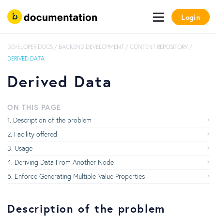
Login
DEVELOPER DOCS
/
BACKEND DEVELOPMENT
/
CONTENT REPOSITORY
/
DERIVED DATA
Derived Data
ON THIS PAGE
Description of the problem
Facility offered
Usage
Deriving Data From Another Node
Enforce Generating Multiple-Value Properties
Description of the problem