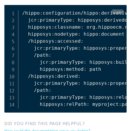
Copy
/hippo:configuration/hippo:derivative
  jcr:primaryType: hipposys:deriveddef
  hipposys:classname: org.hippoecm.re
  hipposys:nodetype: hippo:document

  /hipposys:accessed:

    jcr:primaryType: hipposys:propert
    /path:

      jcr:primaryType: hipposys:built
      hipposys:method: path

  /hipposys:derived:

    jcr:primaryType: hipposys:propert
    /path:

      jcr:primaryType: hipposys:relat
      hipposys:relPath: myproject:pat
DID YOU FIND THIS PAGE HELPFUL?
How could this documentation serve you better?