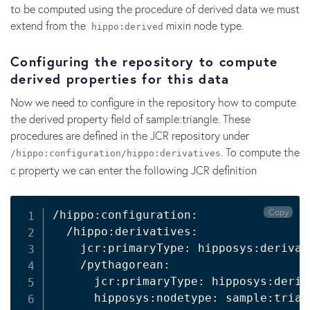
to be computed using the procedure of derived data we must
extend from the
mixin node type.
hippo:derived
Configuring the repository to compute
derived properties for this data
Now we need to configure in the repository how to compute
the derived property field of sample:triangle. These
procedures are defined in the JCR repository under
. To compute the
/hippo:configuration/hippo:derivatives
c property we can enter the following JCR definition
Copy
/hippo:configuration:

  /hippo:derivatives:

    jcr:primaryType: hipposys:derivati
    /pythagorean:

      jcr:primaryType: hipposys:deriv
      hipposys:nodetype: sample:triang