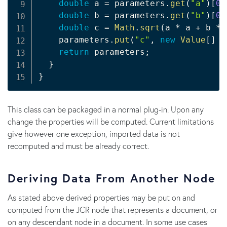
double
 a 
=
 parameters
.
get
(
"a"
)
[
0
]
double
 b 
=
 parameters
.
get
(
"b"
)
[
0
]
double
 c 
=
Math
.
sqrt
(
a 
*
 a 
+
 b 
*
 
    parameters
.
put
(
"c"
,
new
Value
[
]
{
return
 parameters
;
}
}
This class can be packaged in a normal plug-in. Upon any
change the properties will be computed. Current limitations
give however one exception, imported data is not
recomputed and must be already correct.
Deriving Data From Another Node
As stated above derived properties may be put on and
computed from the JCR node that represents a document, or
on any descendant node in a document. In some use cases