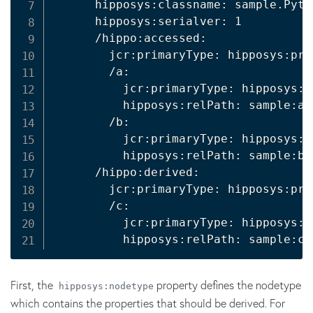
      hipposys:classname: sample.Pyth
      hipposys:serialver: 1

      /hippo:accessed:

        jcr:primaryType: hipposys:pro
        /a:

          jcr:primaryType: hipposys:r
          hipposys:relPath: sample:a

        /b:

          jcr:primaryType: hipposys:r
          hipposys:relPath: sample:b

      /hippo:derived:

        jcr:primaryType: hipposys:pro
        /c:

          jcr:primaryType: hipposys:r
          hipposys:relPath: sample:c
First, the
property defines the nodetype
hipposys:nodetype
which contains the properties that should be derived. For