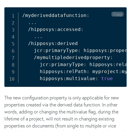
Copy
/myderiveddatafunction:

..
.

  /hipposys:accessed:

..
.

  /hipposys:derived

    jcr:primaryType: hipposys:propert
    /mymultiplederivedproperty:

      jcr:primaryType: hipposys:relat
      hipposys:relPath: myproject:mym
      hipposys:multivalue: 
true
The new configuration property is only applicable for new
properties created via the derived data function. In other
words, adding or changing the multivalue flag, during the
lifetime of a project, will not result in changing existing
properties on documents (from single to multiple or vice