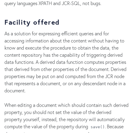
query languages XPATH and JCR-SQL, not bugs.
Facility offered
As a solution for expressing efficient queries and for
accessing information about the content without having to
know and execute the procedure to obtain the data, the
content repository has the capability of triggering derived
data functions. A derived data function computes properties
that derived from other properties of the document. Derived
properties may be put on and computed from the JCR node
that represents a document, or on any descendant node in a
document.
When editing a document which should contain such derived
property, you should not set the value of the derived
property yourself, instead, the repository will automatically
compute the value of the property during
. Because
save()