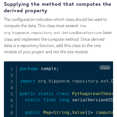
Supplying the method that computes the
derived property
The configuration indicates which class should be used to
compute the data. This class must extend
the
base
org.hippoecm.repository.ext.DerivedDataFunction
class and implement the compute method. Since derived
data is a repository function, add this class to the cms
module of your project and not the site module.
Copy
package
 sample
;
import
org
.
hippoecm
.
repository
.
ext
.
De
public
static
class
PythagoreanTheore
static
final
long
 serialVersionUID 
public
Map
<
String
,
Value
[
]
>
compute
(