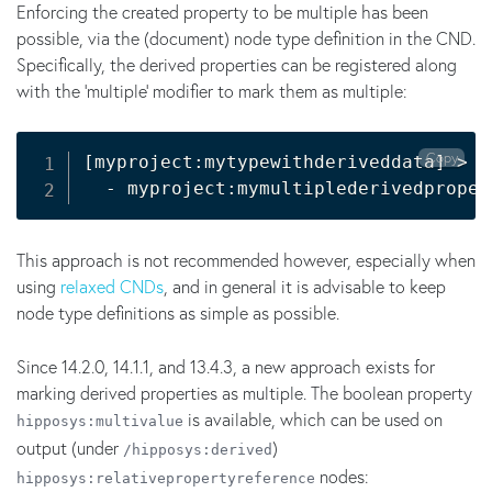
Enforcing the created property to be multiple has been
possible, via the (document) node type definition in the CND.
Specifically, the derived properties can be registered along
with the 'multiple' modifier to mark them as multiple:
Copy
[
myproject:mytypewithderiveddata
]
>
 h
  - myproject:mymultiplederivedproper
This approach is not recommended however, especially when
using
relaxed CNDs
, and in general it is advisable to keep
node type definitions as simple as possible.
Since 14.2.0, 14.1.1, and 13.4.3, a new approach exists for
marking derived properties as multiple. The boolean property
is available, which can be used on
hipposys:multivalue
output (under
)
/hipposys:derived
nodes:
hipposys:relativepropertyreference