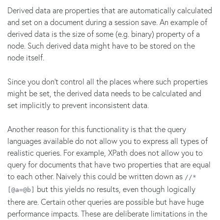
Derived data are properties that are automatically calculated
and set on a document during a session save. An example of
derived data is the size of some (e.g. binary) property of a
node. Such derived data might have to be stored on the
node itself.
Since you don't control all the places where such properties
might be set, the derived data needs to be calculated and
set implicitly to prevent inconsistent data.
Another reason for this functionality is that the query
languages available do not allow you to express all types of
realistic queries. For example, XPath does not allow you to
query for documents that have two properties that are equal
to each other. Naively this could be written down as
//*
but this yields no results, even though logically
[@a=@b]
there are. Certain other queries are possible but have huge
performance impacts. These are deliberate limitations in the