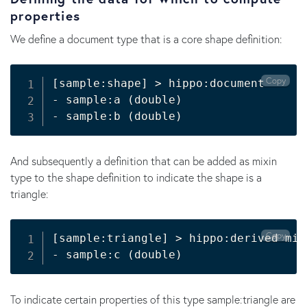
properties
We define a document type that is a core shape definition:
Copy
[sample:shape] > hippo:document

- sample:a (double)

And subsequently a definition that can be added as mixin
type to the shape definition to indicate the shape is a
triangle:
Copy
[sample:triangle] > hippo:derived mixi
- sample:c (double)
To indicate certain properties of this type sample:triangle are