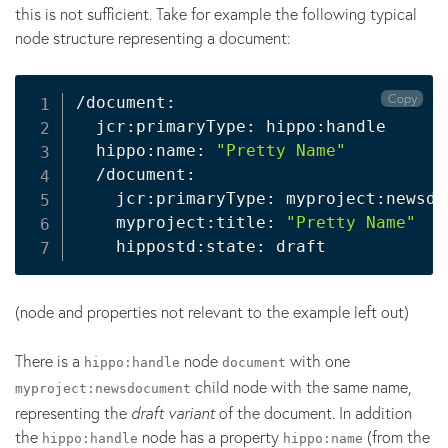
this is not sufficient. Take for example the following typical
node structure representing a document:
Copy
/document:

  jcr:primaryType: hippo:handle

  hippo:name: 
"Pretty Name"
  /document:

    jcr:primaryType: myproject:newsdoc
    myproject:title: 
"Pretty Name"
(node and properties not relevant to the example left out)
There is a
node
with one
hippo:handle
document
child node with the same name,
myproject:newsdocument
representing the
draft variant
of the document. In addition
the
node has a property
(from the
hippo:handle
hippo:name