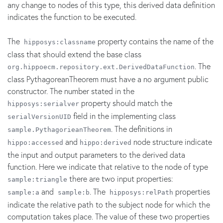
any change to nodes of this type, this derived data definition
indicates the function to be executed.
The
property contains the name of the
hipposys:classname
class that should extend the base class
. The
org.hippoecm.repository.ext.DerivedDataFunction
class PythagoreanTheorem must have a no argument public
constructor. The number stated in the
property should match the
hipposys:serialver
field in the implementing class
serialVersionUID
. The definitions in
sample.PythagorieanTheorem
and
node structure indicate
hippo:accessed
hippo:derived
the input and output parameters to the derived data
function. Here we indicate that relative to the node of type
there are two input properties:
sample:triangle
and
. The
properties
sample:a
sample:b
hipposys:relPath
indicate the relative path to the subject node for which the
computation takes place. The value of these two properties