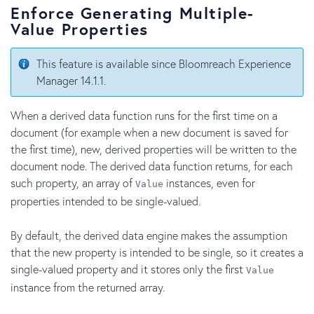
Enforce Generating Multiple-
Value Properties
This feature is available since Bloomreach Experience
Manager 14.1.1.
When a derived data function runs for the first time on a
document (for example when a new document is saved for
the first time), new, derived properties will be written to the
document node. The derived data function returns, for each
such property, an array of
instances, even for
Value
properties intended to be single-valued.
By default, the derived data engine makes the assumption
that the new property is intended to be single, so it creates a
single-valued property and it stores only the first
Value
instance from the returned array.