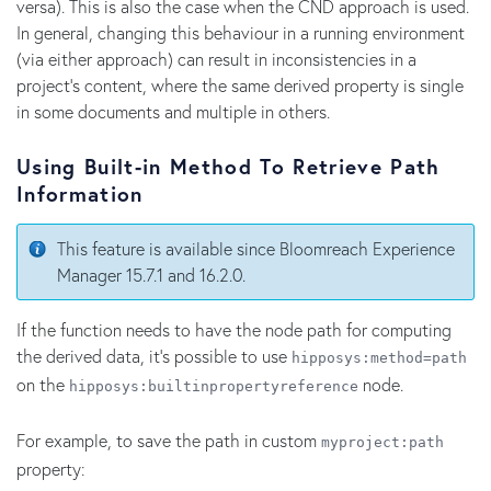
versa). This is also the case when the CND approach is used.
In general, changing this behaviour in a running environment
(via either approach) can result in inconsistencies in a
project's content, where the same derived property is single
in some documents and multiple in others.
Using Built-in Method To Retrieve Path
Information
This feature is available since Bloomreach Experience
Manager 15.7.1 and 16.2.0.
If the function needs to have the node path for computing
the derived data, it's possible to use
hipposys:method=path
on the
node.
hipposys:builtinpropertyreference
For example, to save the path in custom
myproject:path
property: