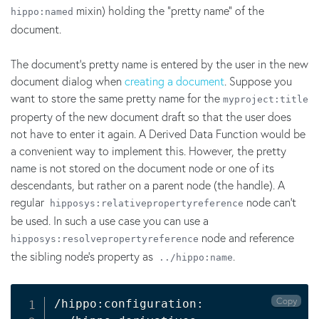
mixin) holding the "pretty name" of the
hippo:named
document.
The document's pretty name is entered by the user in the new
document dialog when
creating a document
. Suppose you
want to store the same pretty name for the
myproject:title
property of the new document draft so that the user does
not have to enter it again. A Derived Data Function would be
a convenient way to implement this. However, the pretty
name is not stored on the document node or one of its
descendants, but rather on a parent node (the handle). A
regular
node can't
hipposys:relativepropertyreference
be used. In such a use case you can use a
node and reference
hipposys:resolvepropertyreference
the sibling node's property as
.
../hippo:name
Copy
/hippo:configuration:
