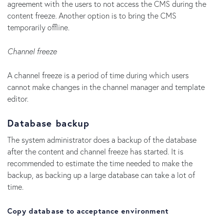
agreement with the users to not access the CMS during the
content freeze. Another option is to bring the CMS
temporarily offline.
Channel freeze
A channel freeze is a period of time during which users
cannot make changes in the channel manager and template
editor.
Database backup
The system administrator does a backup of the database
after the content and channel freeze has started. It is
recommended to estimate the time needed to make the
backup, as backing up a large database can take a lot of
time.
Copy database to acceptance environment