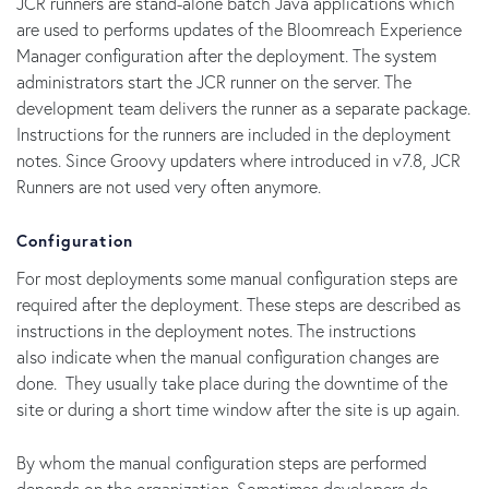
JCR runners are stand-alone batch Java applications which
are used to performs updates of the Bloomreach Experience
Manager configuration after the deployment. The system
administrators start the JCR runner on the server. The
development team delivers the runner as a separate package.
Instructions for the runners are included in the deployment
notes. Since Groovy updaters where introduced in v7.8, JCR
Runners are not used very often anymore.
Configuration
For most deployments some manual configuration steps are
required after the deployment. These steps are described as
instructions in the deployment notes. The instructions
also indicate when the manual configuration changes are
done. They usually take place during the downtime of the
site or during a short time window after the site is up again.
By whom the manual configuration steps are performed
depends on the organization. Sometimes developers do