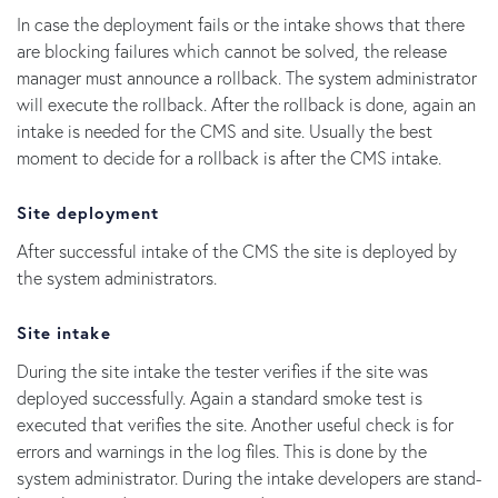
In case the deployment fails or the intake shows that there
are blocking failures which cannot be solved, the release
manager must announce a rollback. The system administrator
will execute the rollback. After the rollback is done, again an
intake is needed for the CMS and site. Usually the best
moment to decide for a rollback is after the CMS intake.
Site deployment
After successful intake of the CMS the site is deployed by
the system administrators.
Site intake
During the site intake the tester verifies if the site was
deployed successfully. Again a standard smoke test is
executed that verifies the site. Another useful check is for
errors and warnings in the log files. This is done by the
system administrator. During the intake developers are stand-