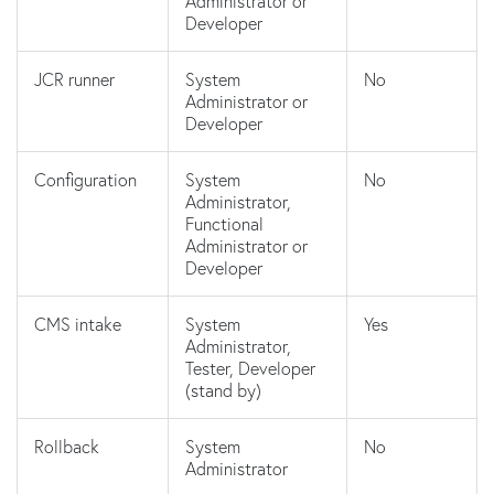
Administrator or
Developer
JCR runner
System
No
Administrator or
Developer
Configuration
System
No
Administrator,
Functional
Administrator or
Developer
CMS intake
System
Yes
Administrator,
Tester, Developer
(stand by)
Rollback
System
No
Administrator