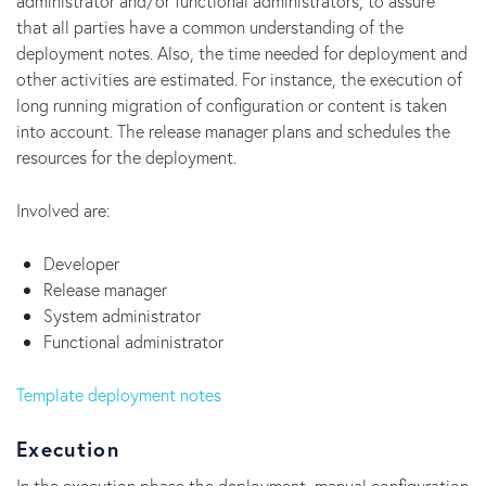
administrator and/or functional administrators, to assure
that all parties have a common understanding of the
deployment notes. Also, the time needed for deployment and
other activities are estimated. For instance, the execution of
long running migration of configuration or content is taken
into account. The release manager plans and schedules the
resources for the deployment.
Involved are:
Developer
Release manager
System administrator
Functional administrator
Template deployment notes
Execution
In the execution phase the deployment, manual configuration