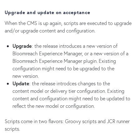
Upgrade and update on acceptance
When the CMS is up again, scripts are executed to upgrade
and/or upgrade content and configuration.
Upgrade
: the release introduces a new version of
Bloomreach Experience Manager, or a new version of a
Bloomreach Experience Manager plugin. Existing
configuration might need to be upgraded to the
new version.
Update
: the release introdces changes to the
content model or delivery tier configuration. Existing
content and configuration might need to be updated to
reflect the new model or configuration.
Scripts come in two flavors: Groovy scripts and JCR runner
scripts.