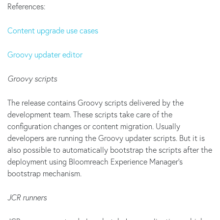
References:
Content upgrade use cases
Groovy updater editor
Groovy scripts
The release contains Groovy scripts delivered by the
development team. These scripts take care of the
configuration changes or content migration. Usually
developers are running the Groovy updater scripts. But it is
also possible to automatically bootstrap the scripts after the
deployment using Bloomreach Experience Manager's
bootstrap mechanism.
JCR runners