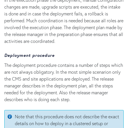
changes are made, upgrade scripts are executed, the intake
is done and in case the deployment fails, a rollback is
performed. Much coordination is needed because all roles are
involved the execution phase. The deployment plan made by
the release manager in the preparation phase ensures that all
activities are coordinated.
Deployment procedure
The deployment procedure contains a number of steps which
are not always obligatory. In the most simple scenarion only
the CMS and site applications are deployed. The release
manager describes in the deployment plan, all the steps
needed for the deployment. Also the release manager
describes who is doing each step.
Note that this procedure does not describe the exact
details on how to deploy in a clustered setup or