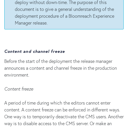
deploy without down-time. The purpose of this
document is to give a general understanding of the
deployment procedure of a Bloomreach Experience
Manager release.
Content and channel freeze
Before the start of the deployment the release manager
announces a content and channel freeze in the production
environment.
Content freeze
A period of time during which the editors cannot enter
content. A content freeze can be enforced in different ways.
One way is to temporarily deactivate the CMS users. Another
way is to disable access to the CMS server. Or make an