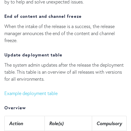
by to help and solve unexpected issues.
End of content and channel freeze
When the intake of the release is a success, the release
manager announces the end of the content and channel
freeze.
Update deployment table
The system admin updates after the release the deployment
table. This table is an overview of all releases with versions
for all environments.
Example deployment table
Overview
Action
Role(s)
Compulsory