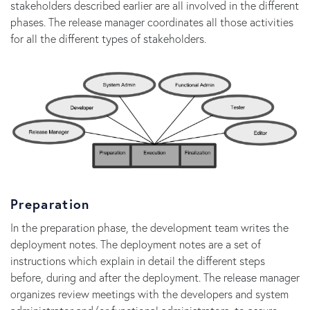
stakeholders described earlier are all involved in the different
phases. The release manager coordinates all those activities
for all the different types of stakeholders.
Preparation
In the preparation phase, the development team writes the
deployment notes. The deployment notes are a set of
instructions which explain in detail the different steps
before, during and after the deployment. The release manager
organizes review meetings with the developers and system