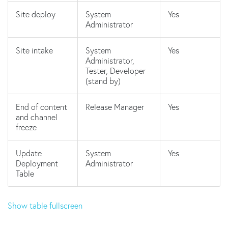
Site deploy
System
Yes
Administrator
Site intake
System
Yes
Administrator,
Tester, Developer
(stand by)
End of content
Release Manager
Yes
and channel
freeze
Update
System
Yes
Deployment
Administrator
Table
Show table fullscreen