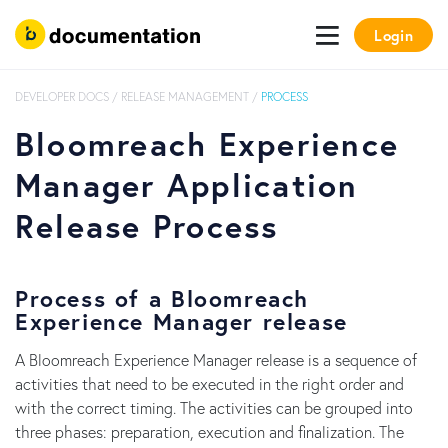
Login
DEVELOPER DOCS
/
RELEASE MANAGEMENT
/
PROCESS
Bloomreach Experience
Manager Application
Release Process
Process of a Bloomreach
Experience Manager release
A Bloomreach Experience Manager release is a sequence of
activities that need to be executed in the right order and
with the correct timing. The activities can be grouped into
three phases: preparation, execution and finalization. The