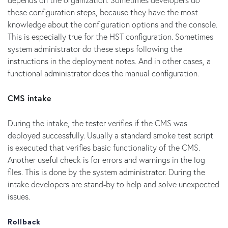
these configuration steps, because they have the most
knowledge about the configuration options and the console.
This is especially true for the HST configuration. Sometimes
system administrator do these steps following the
instructions in the deployment notes. And in other cases, a
functional administrator does the manual configuration.
CMS intake
During the intake, the tester verifies if the CMS was
deployed successfully. Usually a standard smoke test script
is executed that verifies basic functionality of the CMS.
Another useful check is for errors and warnings in the log
files. This is done by the system administrator. During the
intake developers are stand-by to help and solve unexpected
issues.
Rollback