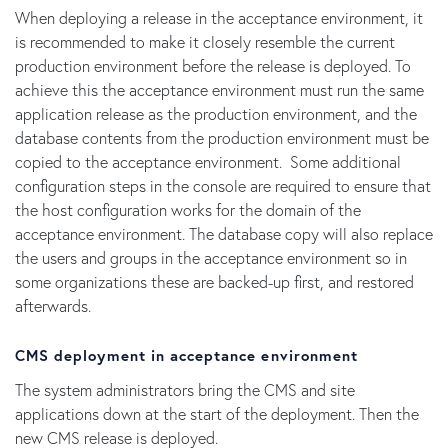
When deploying a release in the acceptance environment, it
is recommended to make it closely resemble the current
production environment before the release is deployed. To
achieve this the acceptance environment must run the same
application release as the production environment, and the
database contents from the production environment must be
copied to the acceptance environment. Some additional
configuration steps in the console are required to ensure that
the host configuration works for the domain of the
acceptance environment. The database copy will also replace
the users and groups in the acceptance environment so in
some organizations these are backed-up first, and restored
afterwards.
CMS deployment in acceptance environment
The system administrators bring the CMS and site
applications down at the start of the deployment. Then the
new CMS release is deployed.