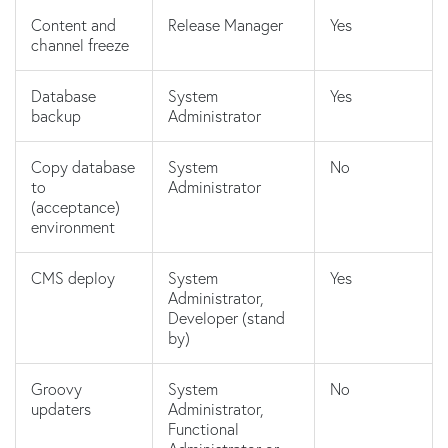
Content and
Release Manager
Yes
channel freeze
Database
System
Yes
backup
Administrator
Copy database
System
No
to
Administrator
(acceptance)
environment
CMS deploy
System
Yes
Administrator,
Developer (stand
by)
Groovy
System
No
updaters
Administrator,
Functional