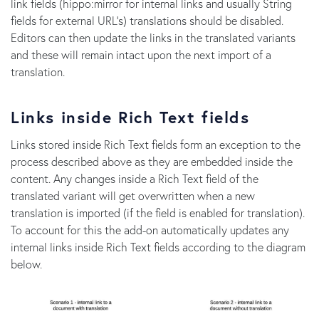
link fields (hippo:mirror for internal links and usually String
fields for external URL's) translations should be disabled.
Editors can then update the links in the translated variants
and these will remain intact upon the next import of a
translation.
Links inside Rich Text fields
Links stored inside Rich Text fields form an exception to the
process described above as they are embedded inside the
content. Any changes inside a Rich Text field of the
translated variant will get overwritten when a new
translation is imported (if the field is enabled for translation).
To account for this the add-on automatically updates any
internal links inside Rich Text fields according to the diagram
below.