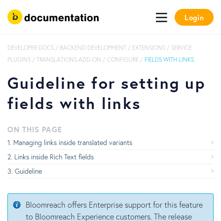
Login
DEVELOPER DOCS
/
BACKEND DEVELOPMENT
/
EXTENSIONS
/
SERVICE
PLUGINS
/
TRANSLATIONS ADD-ON
/
CONFIGURE
/
FIELDS WITH LINKS
Guideline for setting up
fields with links
ON THIS PAGE
Managing links inside translated variants
Links inside Rich Text fields
Guideline
Bloomreach offers Enterprise support for this feature
to Bloomreach Experience customers. The release