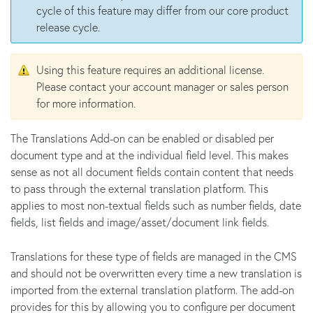
cycle of this feature may differ from our core product
release cycle.
Using this feature requires an additional license.
Please contact your account manager or sales person
for more information.
The Translations Add-on can be enabled or disabled per
document type and at the individual field level. This makes
sense as not all document fields contain content that needs
to pass through the external translation platform. This
applies to most non-textual fields such as number fields, date
fields, list fields and image/asset/document link fields.
Translations for these type of fields are managed in the CMS
and should not be overwritten every time a new translation is
imported from the external translation platform. The add-on
provides for this by allowing you to configure per document