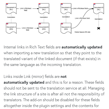
Internal links in Rich Text fields are
automatically updated
when importing a new translation so that they point to the
translated variant of the linked document (if that exists) in
the same language as the incoming translation.
Links inside Link (mirror) fields are
not
automatically updated
and this is for a reason. These fields
should not be sent to the translation service at all. Managing
the link structure of a site is after all not the responsibility of
translators. The add-on should be disabled for these fields
altogether inside the plugin settings and the contents for