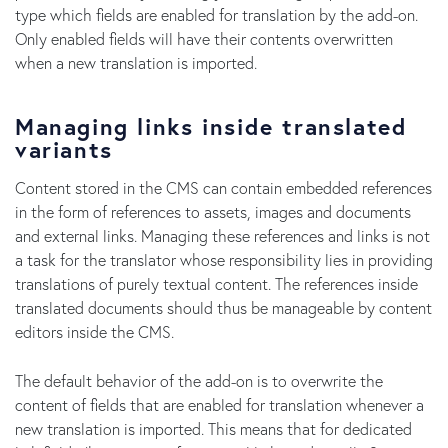
type which fields are enabled for translation by the add-on.
Only enabled fields will have their contents overwritten
when a new translation is imported.
Managing links inside translated
variants
Content stored in the CMS can contain embedded references
in the form of references to assets, images and documents
and external links. Managing these references and links is not
a task for the translator whose responsibility lies in providing
translations of purely textual content. The references inside
translated documents should thus be manageable by content
editors inside the CMS.
The default behavior of the add-on is to overwrite the
content of fields that are enabled for translation whenever a
new translation is imported. This means that for dedicated