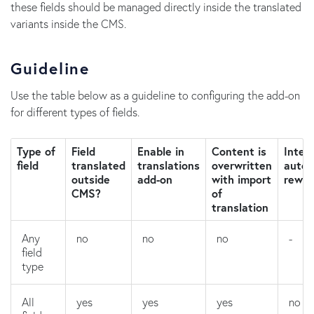
these fields should be managed directly inside the translated
variants inside the CMS.
Guideline
Use the table below as a guideline to configuring the add-on
for different types of fields.
Type of
Field
Enable in
Content is
Intern
field
translated
translations
overwritten
autom
outside
add-on
with import
rewri
CMS?
of
translation
Any
no
no
no
-
field
type
All
yes
yes
yes
no