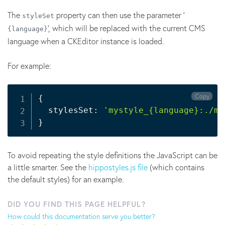
The
property can then use the parameter '
styleSet
', which will be replaced with the current CMS
{language}
language when a CKEditor instance is loaded.
For example:
Copy
{
  stylesSet: 
'mystyle_{language}:./my
}
To avoid repeating the style definitions the JavaScript can be
a little smarter. See the
hippostyles.js file
(which contains
the default styles) for an example.
DID YOU FIND THIS PAGE HELPFUL?
How could this documentation serve you better?