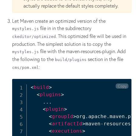
actually
replace
the default styles completely.
Let Maven create an optimized version of the
file in in the subdirectory
mystyles.js
. This optimized file will be used in
ckeditor/optimized
production. The simplest solution is to copy the
file with the maven-resources-plugin. Add
mystyles.js
the following to the
section in the file
build/plugins
:
cms/pom.xml
Copy
<
build
>
<
plugins
>
    ...

<
plugin
>
<
groupId
>
org.apache.maven.pl
<
artifactId
>
maven-resources-
<
executions
>