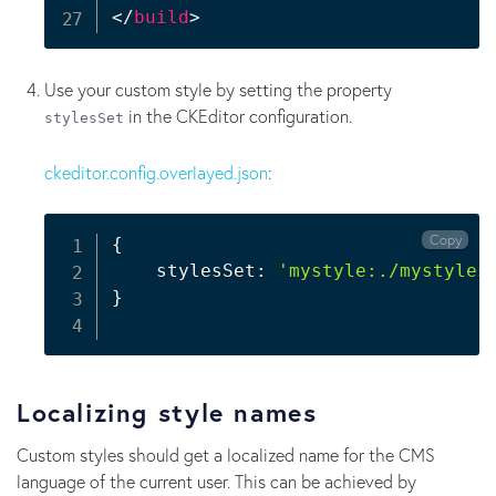
</
build
>
Use your custom style by setting the property
in the CKEditor configuration.
stylesSet
ckeditor.config.overlayed.json
:
Copy
{
    stylesSet: 
'mystyle:./mystyles
}
Localizing style names
Custom styles should get a localized name for the CMS
language of the current user. This can be achieved by