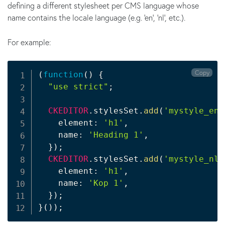
defining a different stylesheet per CMS language whose
name contains the locale language (e.g. 'en', 'nl', etc.).
For example:
Copy
(
function
(
)
{
"use strict"
;
CKEDITOR
.
stylesSet
.
add
(
'mystyle_en'
    element
:
'h1'
,
    name
:
'Heading 1'
,
}
)
;
CKEDITOR
.
stylesSet
.
add
(
'mystyle_nl'
    element
:
'h1'
,
    name
:
'Kop 1'
,
}
)
;
}
(
)
)
;