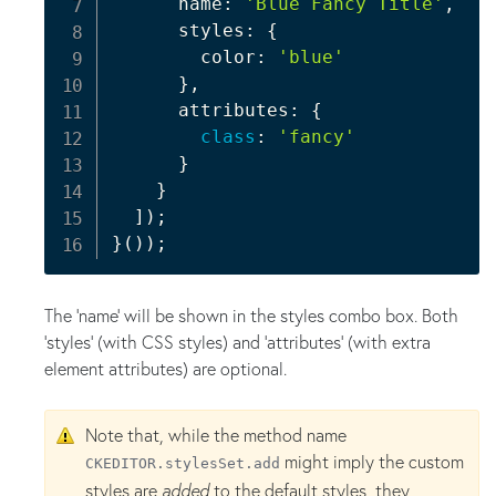
      name
:
'Blue Fancy Title'
,
      styles
:
{
        color
:
'blue'
}
,
      attributes
:
{
class
:
'fancy'
}
}
]
)
;
}
(
)
)
;
The 'name' will be shown in the styles combo box. Both
'styles' (with CSS styles) and 'attributes' (with extra
element attributes) are optional.
Note that, while the method name
might imply the custom
CKEDITOR.stylesSet.add
styles are
added
to the default styles, they