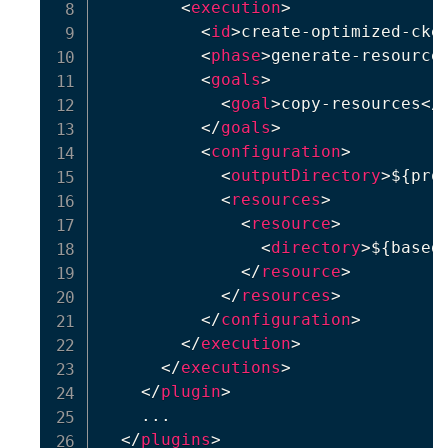
<
execution
>
<
id
>
create-optimized-cke
<
phase
>
generate-resource
<
goals
>
<
goal
>
copy-resources
</
</
goals
>
<
configuration
>
<
outputDirectory
>
${pro
<
resources
>
<
resource
>
<
directory
>
${based
</
resource
>
</
resources
>
</
configuration
>
</
execution
>
</
executions
>
</
plugin
>
    ...

</
plugins
>