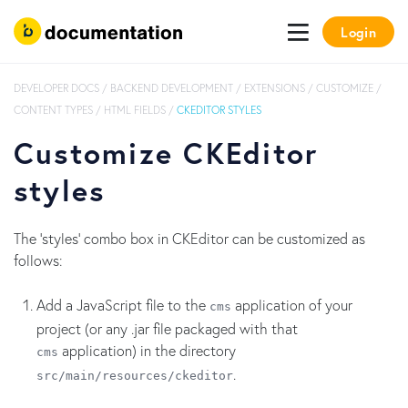
Login
DEVELOPER DOCS
/
BACKEND DEVELOPMENT
/
EXTENSIONS
/
CUSTOMIZE
/
CONTENT TYPES
/
HTML FIELDS
/
CKEDITOR STYLES
Customize CKEditor
styles
The 'styles' combo box in CKEditor can be customized as
follows:
Add a JavaScript file to the
application of your
cms
project (or any .jar file packaged with that
application) in the directory
cms
.
src/main/resources/
ckeditor