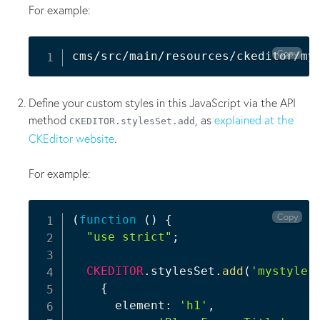
For example:
Copy
cms/src/main/resources/ckeditor/my
Define your custom styles in this JavaScript via the API
method
, as
explained at the
CKEDITOR.stylesSet.add
CKEditor website
.
For example:
Copy
(
function
(
)
{
"use strict"
;
CKEDITOR
.
stylesSet
.
add
(
'mystyle'
{
      element
:
'h1'
,