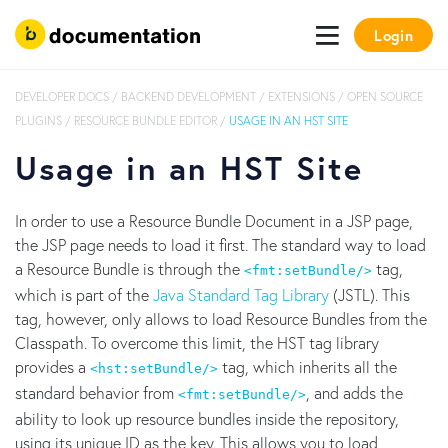
Login
DEVELOPER DOCS
/
BACKEND DEVELOPMENT
/
EXTENSIONS
/
OPEN SOURCE
PLUGINS
/
RESOURCE BUNDLE EDITOR
/
USAGE IN AN HST SITE
Usage in an HST Site
In order to use a Resource Bundle Document in a JSP page,
the JSP page needs to load it first. The standard way to load
a Resource Bundle is through the
tag,
<fmt:setBundle/>
which is part of the
Java Standard Tag Library
(JSTL). This
tag, however, only allows to load Resource Bundles from the
Classpath. To overcome this limit, the HST tag library
provides a
tag, which inherits all the
<hst:setBundle/>
standard behavior from
, and adds the
<fmt:setBundle/>
ability to look up resource bundles inside the repository,
using its unique ID as the key. This allows you to load