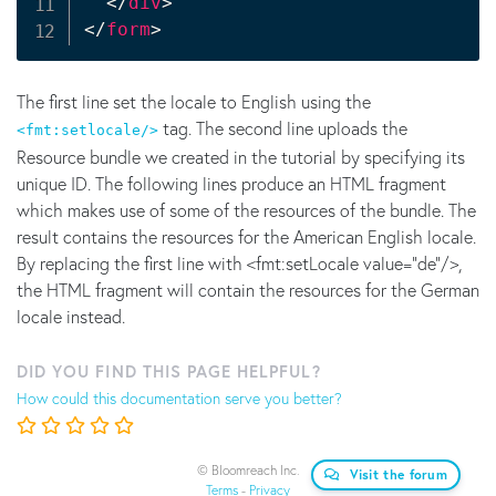
</
div
>
</
form
>
The first line set the locale to English using the
tag. The second line uploads the
<fmt:setlocale/>
Resource bundle we created in the tutorial by specifying its
unique ID. The following lines produce an HTML fragment
which makes use of some of the resources of the bundle. The
result contains the resources for the American English locale.
By replacing the first line with <fmt:setLocale value="de"/>,
the HTML fragment will contain the resources for the German
locale instead.
DID YOU FIND THIS PAGE HELPFUL?
How could this documentation serve you better?
© Bloomreach Inc.
Visit the forum
Terms
-
Privacy