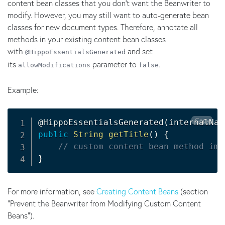
content bean classes that you don't want the Beanwriter to
modify. However, you may still want to auto-generate bean
classes for new document types. Therefore, annotate all
methods in your existing content bean classes
with
and set
@HippoEssentialsGenerated
its
parameter to
.
allowModifications
false
Example:
Copy
@HippoEssentialsGenerated
(
internalNam
public
String
getTitle
(
)
{
// custom content bean method imp
}
For more information, see
Creating Content Beans
(section
"Prevent the Beanwriter from Modifying Custom Content
Beans").