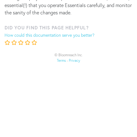
essential(!) that you operate Essentials carefully, and monitor
the sanity of the changes made.
DID YOU FIND THIS PAGE HELPFUL?
How could this documentation serve you better?
© Bloomreach Inc.
Terms
-
Privacy