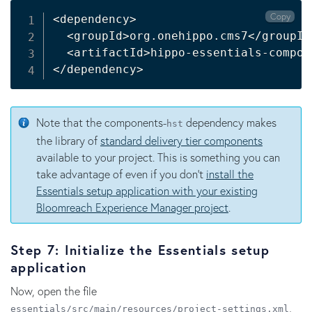
Copy
<
dependency
>
<
groupId
>
org.onehippo.cms7
<
/groupId
<
artifactId
>
hippo-essentials-compon
<
/dependency
>
Note that the components-
dependency makes
hst
the library of
standard delivery tier components
available to your project. This is something you can
take advantage of even if you don't
install the
Essentials setup application with your existing
Bloomreach Experience Manager project
.
Step 7: Initialize the Essentials setup
application
Now, open the file
,
essentials/src/main/resources/project-settings.xml