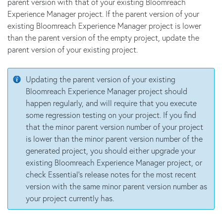
parent version with that of your existing Bloomreach
Experience Manager project. If the parent version of your
existing Bloomreach Experience Manager project is lower
than the parent version of the empty project, update the
parent version of your existing project.
Updating the parent version of your existing
Bloomreach Experience Manager project should
happen regularly, and will require that you execute
some regression testing on your project. If you find
that the minor parent version number of your project
is lower than the minor parent version number of the
generated project, you should either upgrade your
existing Bloomreach Experience Manager project, or
check Essential's release notes for the most recent
version with the same minor parent version number as
your project currently has.