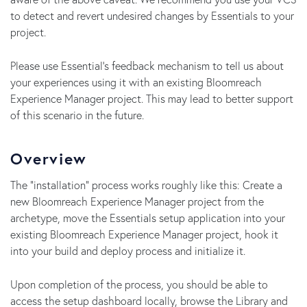
to detect and revert undesired changes by Essentials to your
project.
Please use Essential's feedback mechanism to tell us about
your experiences using it with an existing Bloomreach
Experience Manager project. This may lead to better support
of this scenario in the future.
Overview
The "installation" process works roughly like this: Create a
new Bloomreach Experience Manager project from the
archetype, move the Essentials setup application into your
existing Bloomreach Experience Manager project, hook it
into your build and deploy process and initialize it.
Upon completion of the process, you should be able to
access the setup dashboard locally, browse the Library and