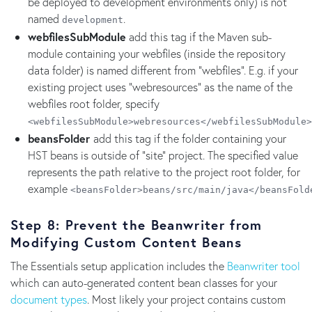
be deployed to development environments only) is not
named
.
development
webfilesSubModule
add this tag if the Maven sub-
module containing your webfiles (inside the repository
data folder) is named different from "webfiles". E.g. if your
existing project uses "webresources" as the name of the
webfiles root folder, specify
<webfilesSubModule>webresources</webfilesSubModule>
beansFolder
add this tag if the folder containing your
HST beans is outside of "site" project. The specified value
represents the path relative to the project root folder, for
example
<beansFolder>beans/src/main/java</beansFold
Step 8: Prevent the Beanwriter from
Modifying Custom Content Beans
The Essentials setup application includes the
Beanwriter tool
which can auto-generated content bean classes for your
document types
. Most likely your project contains custom