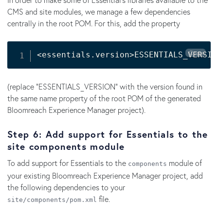
CMS and site modules, we manage a few dependencies
centrally in the root POM. For this, add the property
Copy
<
essentials.version
>
ESSENTIALS_VERSIO
(replace "ESSENTIALS_VERSION" with the version found in
the same name property of the root POM of the generated
Bloomreach Experience Manager project).
Step 6: Add support for Essentials to the
site components module
To add support for Essentials to the
module of
components
your existing Bloomreach Experience Manager project, add
the following dependencies to your
file.
site/components/pom.xml