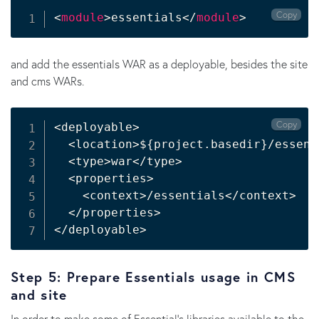
Copy
<
module
>
essentials
</
module
>
and add the essentials WAR as a deployable, besides the site
and cms WARs.
Copy
<
deployable
>
<
location
>
${project.basedir}
/essent
<
type
>
war
<
/type
>
<
properties
>
<
context
>
/essentials
<
/context
>
<
/properties
>
<
/deployable
>
Step 5: Prepare Essentials usage in CMS
and site
In order to make some of Essential's libraries available to the