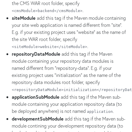
the CMS WAR root folder, specify
.
<cmsModule>backend</cmsModule>
siteModule
add this tag if the Maven module containing
your site web application is named different from "site".
E.g. if your existing project uses "website" as the name of
the site WAR root folder, specify
.
<siteModule>website</siteModule>
repositoryDataModule
add this tag if the Maven
module containing your repository data modules is
named different from "repository-data". E.g. if your
existing project uses "initialization" as the name of the
repository data modules root folder, specify
<repositoryDataModule>initialization</repositoryDat
applicationSubModule
add this tag if the Maven sub-
module containing your application repository data (to
be deployed anywhere) is not named
.
application
developmentSubModule
add this tag if the Maven sub-
module contining your development repository data (to