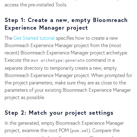
access the pre-installed Tools.
Step 1: Create a new, empty Bloomreach
Experience Manager project
The
Get Started tutorial
specifies how to create a new
Bloomreach Experience Manager project from the (most
recent) Bloomreach Experience Manager project archetype.
Execute the
command in a
mvn archetype:generate
separate directory to temporarily create a new, empty
Bloomreach Experience Manager project. When prompted for
the project parameters, make sure they are as close to the
parameters of your existing Bloomreach Experience Manager
project as possible.
Step 2: Match your project settings
In the generated, empty Bloomreach Experience Manager
project, examine the root POM (
). Compare the
pom.xml