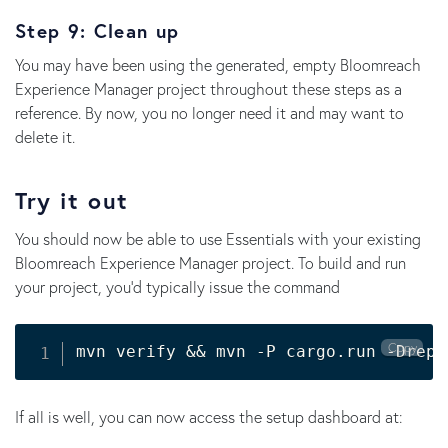
Step 9: Clean up
You may have been using the generated, empty Bloomreach
Experience Manager project throughout these steps as a
reference. By now, you no longer need it and may want to
delete it.
Try it out
You should now be able to use Essentials with your existing
Bloomreach Experience Manager project. To build and run
your project, you'd typically issue the command
Copy
mvn verify 
&&
 mvn -P cargo.run -Drepo
If all is well, you can now access the setup dashboard at: