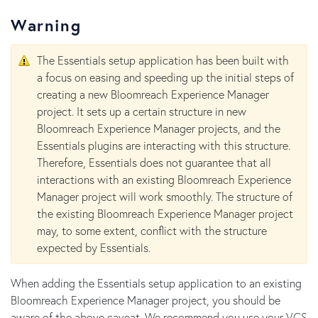
Warning
The Essentials setup application has been built with
a focus on easing and speeding up the initial steps of
creating a new Bloomreach Experience Manager
project. It sets up a certain structure in new
Bloomreach Experience Manager projects, and the
Essentials plugins are interacting with this structure.
Therefore, Essentials does not guarantee that all
interactions with an existing Bloomreach Experience
Manager project will work smoothly. The structure of
the existing Bloomreach Experience Manager project
may, to some extent, conflict with the structure
expected by Essentials.
When adding the Essentials setup application to an existing
Bloomreach Experience Manager project, you should be
aware of the above caveat. We recommend you use your VCS