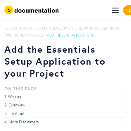
DEVELOPER DOCS
/
BACKEND DEVELOPMENT
/
SETUP USING ESSENTIALS
/
EXISTING HIPPO PROJECT
/
ADD THE SETUP APPLICATION
Add the Essentials
Setup Application to
your Project
ON THIS PAGE
Warning
Overview
Try it out
More Disclaimers