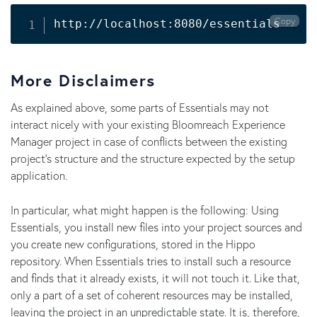
Copy
http://localhost:8080/essentials
More Disclaimers
As explained above, some parts of Essentials may not
interact nicely with your existing Bloomreach Experience
Manager project in case of conflicts between the existing
project's structure and the structure expected by the setup
application.
In particular, what might happen is the following: Using
Essentials, you install new files into your project sources and
you create new configurations, stored in the Hippo
repository. When Essentials tries to install such a resource
and finds that it already exists, it will not touch it. Like that,
only a part of a set of coherent resources may be installed,
leaving the project in an unpredictable state. It is, therefore,