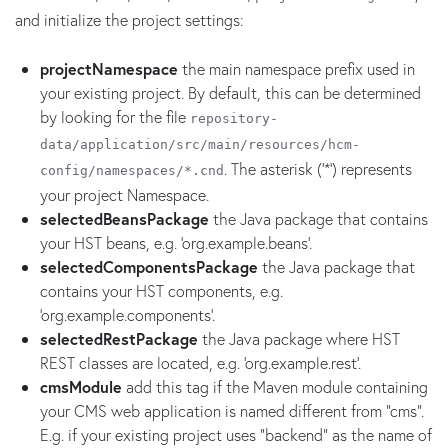
and initialize the project settings:
projectNamespace
the main namespace prefix used in
your existing project. By default, this can be determined
by looking for the file
repository-
data/application/src/main/resources/hcm-
. The asterisk ('*') represents
config/namespaces/*.cnd
your project Namespace.
selectedBeansPackage
the Java package that contains
your HST beans, e.g. 'org.example.beans'.
selectedComponentsPackage
the Java package that
contains your HST components, e.g.
'org.example.components'.
selectedRestPackage
the Java package where HST
REST classes are located, e.g. 'org.example.rest'.
cmsModule
add this tag if the Maven module containing
your CMS web application is named different from "cms".
E.g. if your existing project uses "backend" as the name of