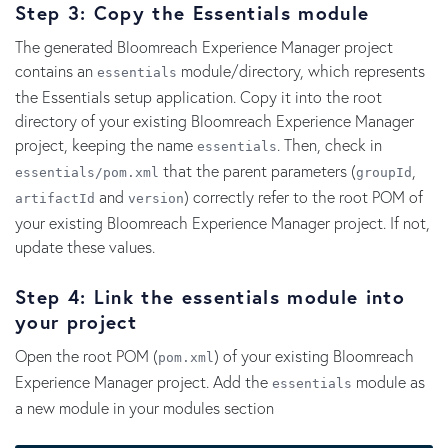
Step 3: Copy the Essentials module
The generated Bloomreach Experience Manager project
contains an
module/directory, which represents
essentials
the Essentials setup application. Copy it into the root
directory of your existing Bloomreach Experience Manager
project, keeping the name
. Then, check in
essentials
that the parent parameters (
,
essentials/pom.
xml
groupId
and
) correctly refer to the root POM of
artifactId
version
your existing Bloomreach Experience Manager project. If not,
update these values.
Step 4: Link the essentials module into
your project
Open the root POM (
) of your existing Bloomreach
pom.xml
Experience Manager project. Add the
module as
essentials
a new module in your modules section