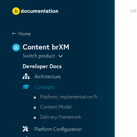
USE
Home
Content brXM
Switch product
Developer Docs
Architecture
Concepts
Platform, Implementation Project, Production Instance
Content Model
Delivery Framework
Platform Configuration