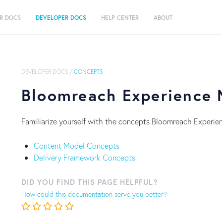
R DOCS
DEVELOPER DOCS
HELP CENTER
ABOUT
DEVELOPER DOCS
/
CONCEPTS
Bloomreach Experience
Familiarize yourself with the concepts Bloomreach Experie
Content Model Concepts
Delivery Framework Concepts
DID YOU FIND THIS PAGE HELPFUL?
How could this documentation serve you better?