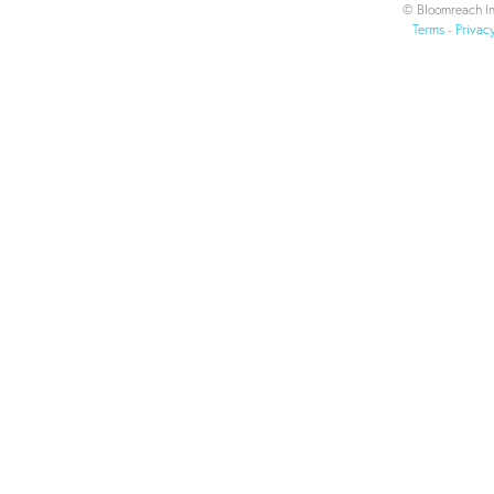
© Bloomreach In
Terms
-
Privac