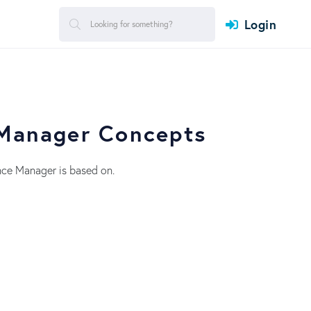
Login
 Manager Concepts
nce Manager is based on.