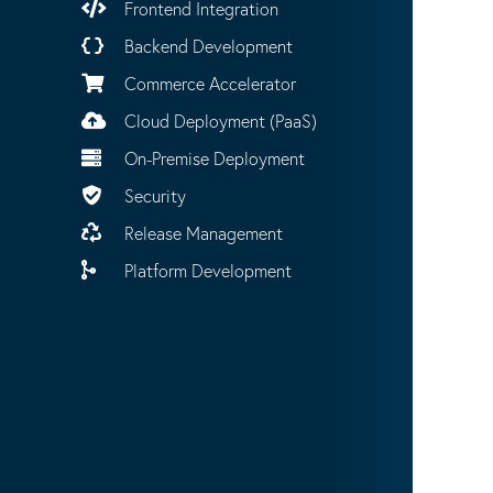
Frontend Integration
Backend Development
Commerce Accelerator
Cloud Deployment (PaaS)
On-Premise Deployment
Security
Release Management
Platform Development