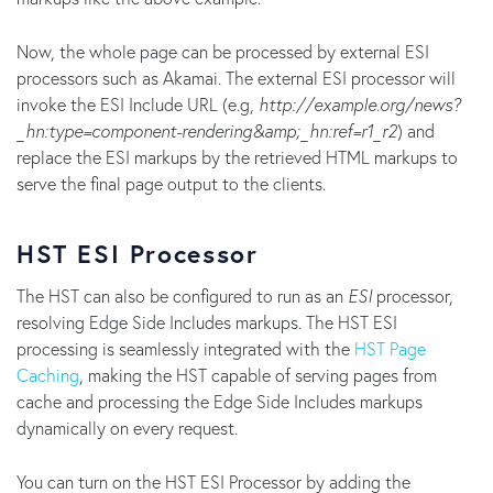
Now, the whole page can be processed by external ESI
processors such as Akamai. The external ESI processor will
invoke the ESI Include URL (e.g,
http://example.org/news?
_hn:type=component-rendering&amp;_hn:ref=r1_r2
) and
replace the ESI markups by the retrieved HTML markups to
serve the final page output to the clients.
HST ESI Processor
The HST can also be configured to run as an
ESI
processor,
resolving Edge Side Includes markups. The HST ESI
processing is seamlessly integrated with the
HST Page
Caching
, making the HST capable of serving pages from
cache and processing the Edge Side Includes markups
dynamically on every request.
You can turn on the HST ESI Processor by adding the