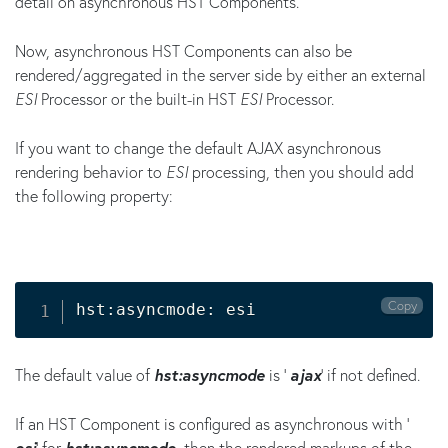
detail on asynchronous HST Components.
Now, asynchronous HST Components can also be
rendered/aggregated in the server side by either an external
ESI
Processor or the built-in HST
ESI
Processor.
If you want to change the default AJAX asynchronous
rendering behavior to
ESI
processing, then you should add
the following property:
Copy
hst:asyncmode: esi 
The default value of
hst:asyncmode
is '
ajax
' if not defined.
If an HST Component is configured as asynchronous with '
esi
' for
hst:asyncmode
, then the rendered markups of the