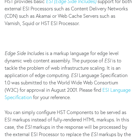
HST provides basic
ESI (Edge Side Includes)
support for both
external ESI Processors such as Content Delivery Networks
(CDN) such as Akamai or Web Cache Servers such as
Varnish, Squid or HST ESI Processor.
Edge Side Includes
is a markup language for edge level
dynamic web content assembly. The purpose of
ESI
is to
tackle the problem of web infrastructure scaling. It is an
application of edge computing.
ESI
Language Specification
1.0 was submitted to the World Wide Web Consortium
(W3C) for approval in August 2001. Please find
ESI Language
Specification
for your reference.
You can simply configure HST Components to be served as
ESI markups instead of fully-rendered HTML markups. In this
case, the
ESI
markups in the response will be processed by
the external ESI Processor to replace the
ESI
markups by the