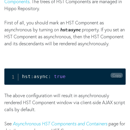
Components
. The trees of HST Components are managed in
Hippo Repository.
First of all, you should mark an HST Component as
asynchronous by turning on
hst:async
property. If you set an
HST Component as asynchronous, then the HST Component
and its descendants will be rendered asynchronously.
Copy
hst:async: 
true
The above configuration will result in asynchronously
rendered HST Component window via client-side AJAX script
calls by default.
See
Asynchronous HST Components and Containers
page for