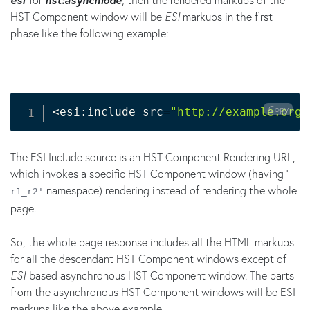
HST Component window will be
ESI
markups in the first
phase like the following example:
Copy
<
esi:include src
=
"http://example.org/
The ESI Include source is an HST Component Rendering URL,
which invokes a specific HST Component window (having '
namespace) rendering instead of rendering the whole
r1_r2'
page.
So, the whole page response includes all the HTML markups
for all the descendant HST Component windows except of
ESI
-based asynchronous HST Component window. The parts
from the asynchronous HST Component windows will be ESI
markups like the above example.