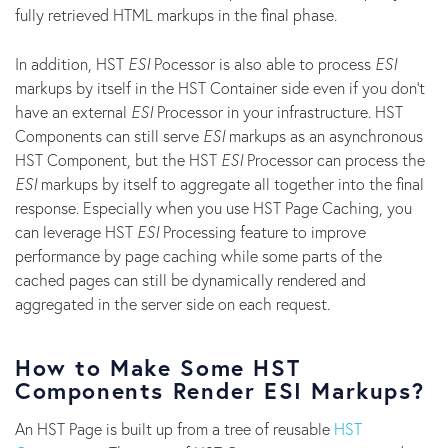
fully retrieved HTML markups in the final phase.
In addition, HST
ESI
Pocessor is also able to process
ESI
markups by itself in the HST Container side even if you don't
have an external
ESI
Processor in your infrastructure. HST
Components can still serve
ESI
markups as an asynchronous
HST Component, but the HST
ESI
Processor can process the
ESI
markups by itself to aggregate all together into the final
response. Especially when you use HST Page Caching, you
can leverage HST
ESI
Processing feature to improve
performance by page caching while some parts of the
cached pages can still be dynamically rendered and
aggregated in the server side on each request.
How to Make Some HST
Components Render ESI Markups?
An HST Page is built up from a tree of reusable
HST