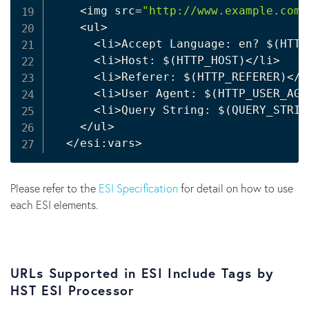
<
img src
=
"http://www.example.com/
<
ul
>
<
li
>
Accept Language: en? 
$(
HTTP
<
li
>
Host: 
$(
HTTP_HOST
)
<
/li
>
<
li
>
Referer: 
$(
HTTP_REFERER
)
<
/l
<
li
>
User Agent: 
$(
HTTP_USER_AGE
<
li
>
Query String: 
$(
QUERY_STRIN
<
/ul
>
<
/esi:vars
>
Please refer to the
ESI Specification
for detail on how to use
each ESI elements.
URLs Supported in ESI Include Tags by
HST ESI Processor