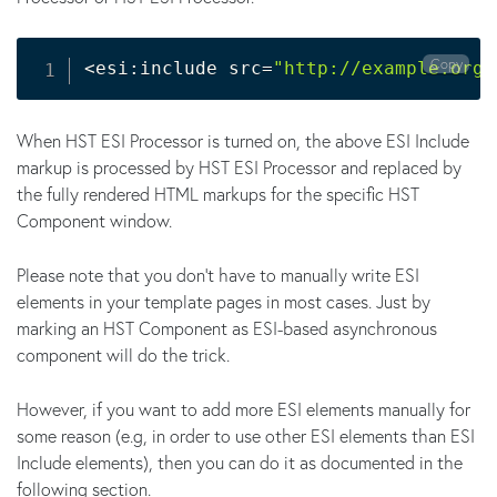
Copy
<
esi:include src
=
"http://example.org/
When HST ESI Processor is turned on, the above ESI Include
markup is processed by HST ESI Processor and replaced by
the fully rendered HTML markups for the specific HST
Component window.
Please note that you don't have to manually write ESI
elements in your template pages in most cases. Just by
marking an HST Component as ESI-based asynchronous
component will do the trick.
However, if you want to add more ESI elements manually for
some reason (e.g, in order to use other ESI elements than ESI
Include elements), then you can do it as documented in the
following section.