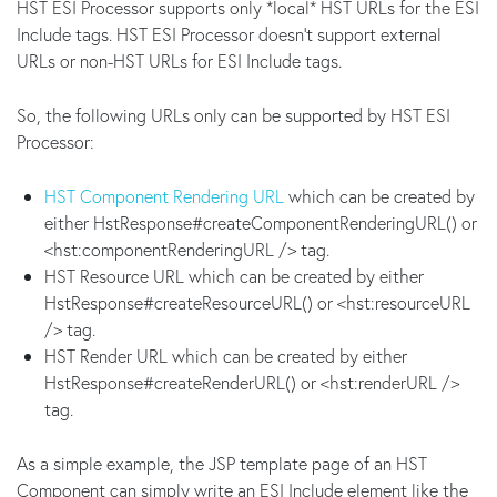
HST ESI Processor supports only *local* HST URLs for the ESI
Include tags. HST ESI Processor doesn't support external
URLs or non-HST URLs for ESI Include tags.
So, the following URLs only can be supported by HST ESI
Processor:
HST Component Rendering URL
which can be created by
either HstResponse#createComponentRenderingURL() or
<hst:componentRenderingURL /> tag.
HST Resource URL which can be created by either
HstResponse#createResourceURL() or <hst:resourceURL
/> tag.
HST Render URL which can be created by either
HstResponse#createRenderURL() or <hst:renderURL />
tag.
As a simple example, the JSP template page of an HST
Component can simply write an ESI Include element like the