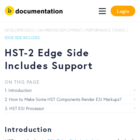
Login
DEVELOPER DOCS
/
ON-PREMISE DEPLOYMENT
/
PERFORMANCE TUNING
/
EDGE SIDE INCLUDES
HST-2 Edge Side
Includes Support
ON THIS PAGE
Introduction
How to Make Some HST Components Render ESI Markups?
HST ESI Processor
Introduction