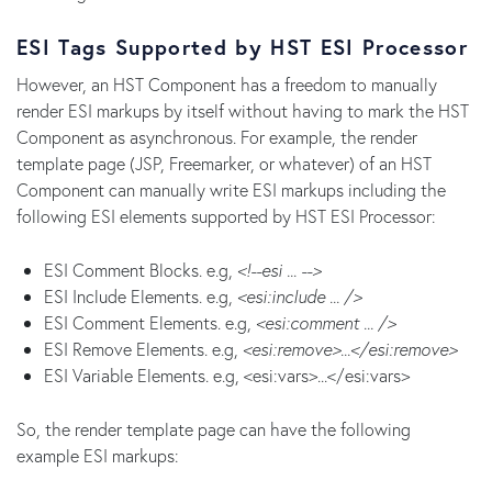
ESI Tags Supported by HST ESI Processor
However, an HST Component has a freedom to manually
render ESI markups by itself without having to mark the HST
Component as asynchronous. For example, the render
template page (JSP, Freemarker, or whatever) of an HST
Component can manually write ESI markups including the
following ESI elements supported by HST ESI Processor:
ESI Comment Blocks. e.g,
<!--esi ... -->
ESI Include Elements. e.g,
<esi:include ... />
ESI Comment Elements. e.g,
<esi:comment ... />
ESI Remove Elements. e.g,
<esi:remove>...</esi:remove>
ESI Variable Elements. e.g, <esi:vars>...</esi:vars>
So, the render template page can have the following
example ESI markups: