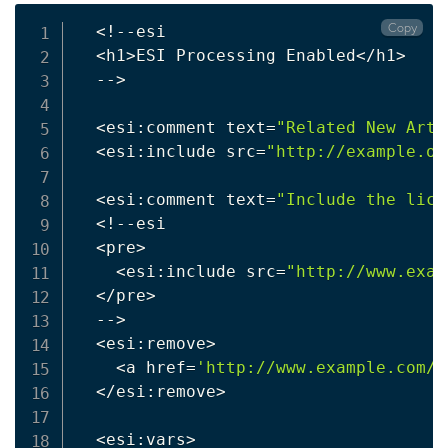
Copy
<
!
--esi

<
h1
>
ESI Processing Enabled
<
/h1
>
  --
>
<
esi:comment text
=
"Related New Arti
<
esi:include src
=
"http://example.or
<
esi:comment text
=
"Include the lice
<
!
--esi

<
pre
>
<
esi:include src
=
"http://www.exam
<
/pre
>
  --
>
<
esi:remove
>
<
a href
=
'http://www.example.com/L
<
/esi:remove
>
<
esi:vars
>