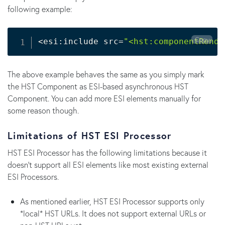
following example:
Copy
<
esi:include src
=
"<hst:componentRende
The above example behaves the same as you simply mark
the HST Component as ESI-based asynchronous HST
Component. You can add more ESI elements manually for
some reason though.
Limitations of HST ESI Processor
HST ESI Processor has the following limitations because it
doesn't support all ESI elements like most existing external
ESI Processors.
As mentioned earlier, HST ESI Processor supports only
*local* HST URLs. It does not support external URLs or