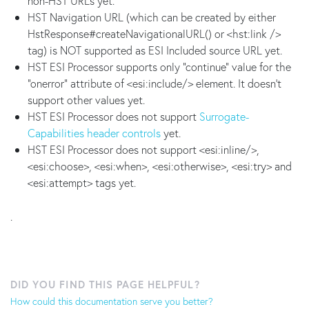
non-HST URLs yet.
HST Navigation URL (which can be created by either
HstResponse#createNavigationalURL() or <hst:link />
tag) is NOT supported as ESI Included source URL yet.
HST ESI Processor supports only "continue" value for the
"onerror" attribute of <esi:include/> element. It doesn't
support other values yet.
HST ESI Processor does not support
Surrogate-
Capabilities header controls
yet.
HST ESI Processor does not support <esi:inline/>,
<esi:choose>, <esi:when>, <esi:otherwise>, <esi:try> and
<esi:attempt> tags yet.
.
DID YOU FIND THIS PAGE HELPFUL?
How could this documentation serve you better?