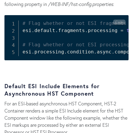
following property in
/WEB-INF/hst-config.properties
:
Copy
# Flag whether or not ESI fragments s
esi.default.fragments.processing 
=
tr
# Flag whether or not ESI processing 
esi.processing.condition.async.compon
Default ESI Include Elements for
Asynchronous HST Component
For an ESI-based asynchronous HST Component, HST-2
Container renders a simple ESI Include element for the HST
Component window like the following example, whether the
ESI markups are processed by either an external ESI
Processor or HST ESI Processor.