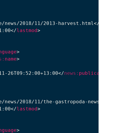
e/news/2018/11/2013-harvest.html
</
loc
>
1:00
</
lastmod
>
nguage
>
s:
name
>
11-26T09:52:00+13:00
</
news:
publication_date
>
e/news/2018/11/the-gastropoda-news.html
</
loc
>
1:00
</
lastmod
>
nguage
>