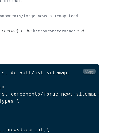
.
t:sitemap
.
omponents/forge-news-sitemap-feed
ble above) to the
and
hst:parameternames
Copy
st:default/hst:sitemap:

m

hst:components/forge-news-sitemap-feed

ypes,\

ct:newsdocument,\
