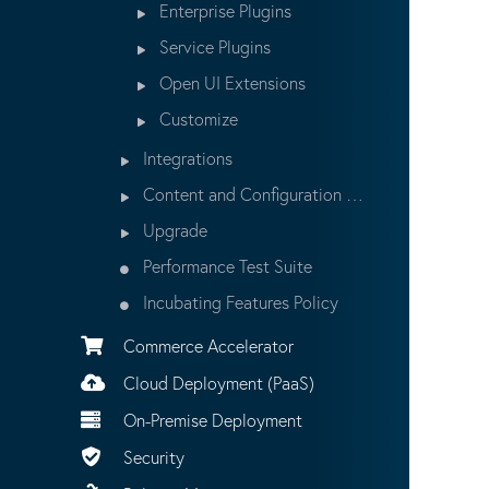
Enterprise Plugins
Service Plugins
Open UI Extensions
Customize
Integrations
Content and Configuration Updates
Upgrade
Performance Test Suite
Incubating Features Policy
Commerce Accelerator
Cloud Deployment (PaaS)
On-Premise Deployment
Security