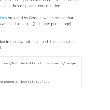
ied in the component configuration.
tions
provided by Google, which means that
ill lead to better (i.e. higher percentage)
ded in the news sitemap feed. This means that
l.
ations/hst:default/hst:components/forge-
components.NewsSitemapFeed