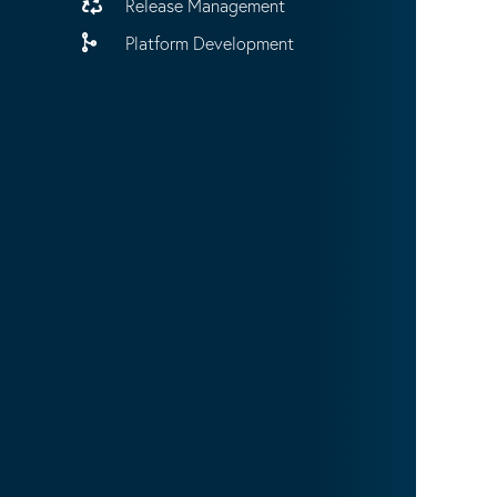
Release Management
Platform Development