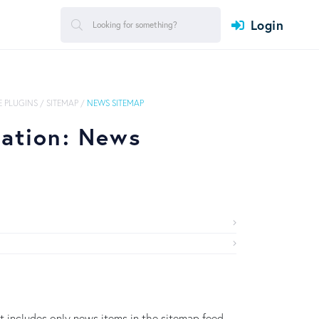
Login
 PLUGINS
/
SITEMAP
/
NEWS SITEMAP
ration: News
 includes only news items in the sitemap feed.