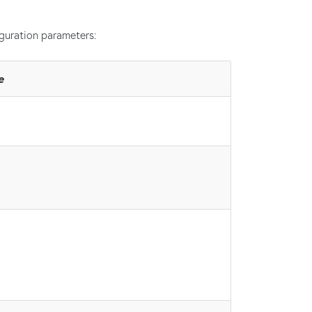
guration parameters:
e