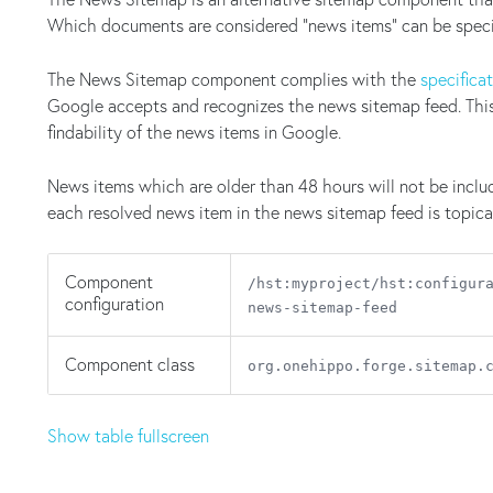
Which documents are considered "news items" can be specif
The News Sitemap component complies with the
specifica
Google accepts and recognizes the news sitemap feed. This w
findability of the news items in Google.
News items which are older than 48 hours will not be inclu
each resolved news item in the news sitemap feed is topica
Component
/hst:myproject/hst:configur
configuration
news-sitemap-feed
Component class
org.onehippo.forge.sitemap.
Show table fullscreen