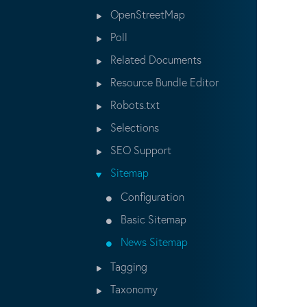
OpenStreetMap
Poll
Related Documents
Resource Bundle Editor
Robots.txt
Selections
SEO Support
Sitemap
Configuration
Basic Sitemap
News Sitemap
Tagging
Taxonomy