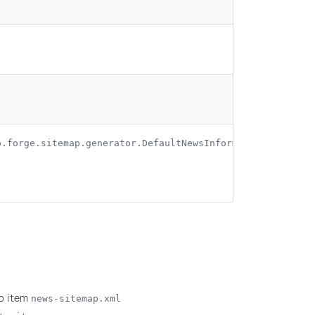
o.forge.sitemap.generator.DefaultNewsInformationProvider
ap item
news-sitemap.xml