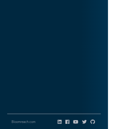
Bloomreach.com