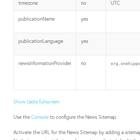
timezone
no
UTC
publicationName
yes
publicationLanguage
yes
newsInformationProvider
no
org.onehipp
Show table fullscreen
Use the
Console
to configure the News Sitemap.
Activate the URL for the News Sitemap by adding a sitem