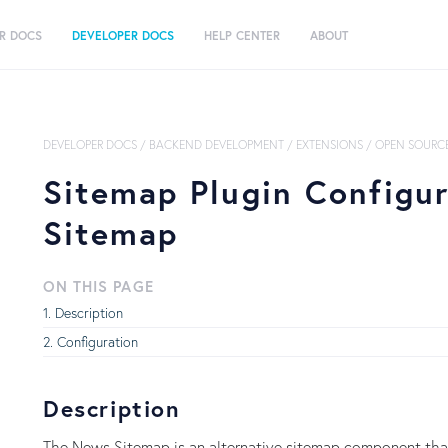
R DOCS
DEVELOPER DOCS
HELP CENTER
ABOUT
DEVELOPER DOCS
/
BACKEND DEVELOPMENT
/
EXTENSIONS
/
OPEN SOURCE
Sitemap Plugin Configu
Sitemap
ON THIS PAGE
Description
Configuration
Description
The News Sitemap is an alternative sitemap component that