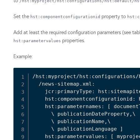
to
/hst:myproject/hst:configurations/hst:default/hs
Set the
property to
hst:componentconfigurationid
hst:c
Add at least the required configuration parameters (see ta
properties.
hst:parametervalues
Example:
/hst:myproject/hst:configurations/h
  /news-sitemap.xml:

    jcr:primaryType: hst:sitemapite
    hst:componentconfigurationid: 
    hst:parameternames: 
[
 documentT
      \ publicationDateProperty,\

      \ publicationName,\

      \ publicationLanguage 
]
    hst:parametervalues: 
[
 myproje