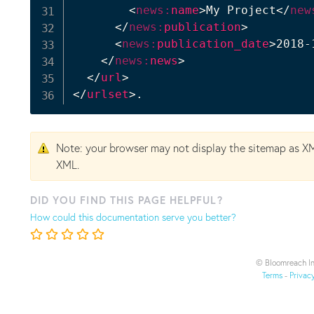
<
news:
name
>
My Project
</
new
</
news:
publication
>
<
news:
publication_date
>
2018-
</
news:
news
>
</
url
>
</
urlset
>
.
Note: your browser may not display the sitemap as X
XML.
DID YOU FIND THIS PAGE HELPFUL?
How could this documentation serve you better?
© Bloomreach In
Terms
-
Privac