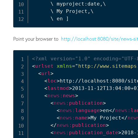
      \ myproject:date,\

      \ My Project,\

      \ en 
]
Point your browser to
http://localhost:8080/site/news-si
<?xml version="1.0" encoding="UTF-
<
urlset
xmlns
=
"
http://www.sitemaps
<
url
>
<
loc
>
http://localhost:8080/sit
<
lastmod
>
2013-11-12T13:04:00+0
<
news:
news
>
<
news:
publication
>
<
news:
language
>
en
</
news:
la
<
news:
name
>
My Project
</
new
</
news:
publication
>
<
news:
publication_date
>
2018-