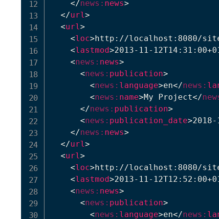
</
news:
news
>
</
url
>
<
url
>
<
loc
>
http://localhost:8080/sit
<
lastmod
>
2013-11-12T14:31:00+0
<
news:
news
>
<
news:
publication
>
<
news:
language
>
en
</
news:
la
<
news:
name
>
My Project
</
new
</
news:
publication
>
<
news:
publication_date
>
2018-
</
news:
news
>
</
url
>
<
url
>
<
loc
>
http://localhost:8080/sit
<
lastmod
>
2013-11-12T12:52:00+0
<
news:
news
>
<
news:
publication
>
<
news:
language
>
en
</
news:
la