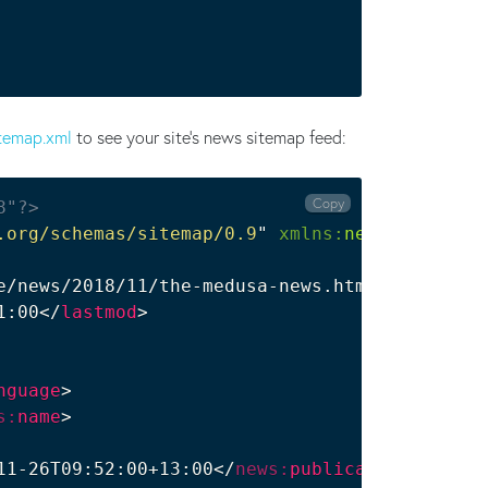
temap.xml
to see your site's news sitemap feed:
Copy
8"?>
.org/schemas/sitemap/0.9
"
xmlns:
news
=
"
http://
e/news/2018/11/the-medusa-news.html
</
loc
>
1:00
</
lastmod
>
nguage
>
s:
name
>
11-26T09:52:00+13:00
</
news:
publication_date
>