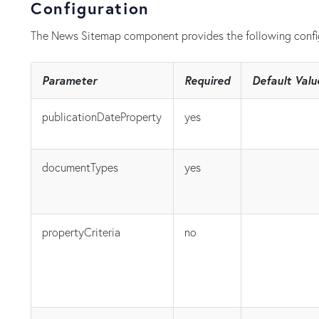
Configuration
The News Sitemap component provides the following confi
Parameter
Required
Default Valu
publicationDateProperty
yes
documentTypes
yes
propertyCriteria
no