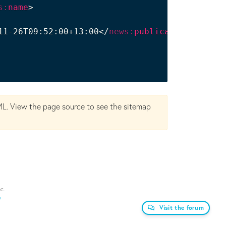
s:
name
>
11-26T09:52:00+13:00
</
news:
publication_date
>
ML. View the page source to see the sitemap
c.
y
Visit the forum