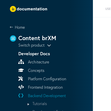
USE
Home
Content brXM
Switch product
Developer Docs
Architecture
Concepts
Platform Configuration
Frontend Integration
Backend Development
Tutorials