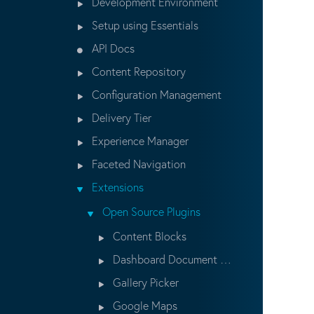
Development Environment
Setup using Essentials
API Docs
Content Repository
Configuration Management
Delivery Tier
Experience Manager
Faceted Navigation
Extensions
Open Source Plugins
Content Blocks
Dashboard Document Wizard
Gallery Picker
Google Maps