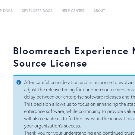
R DOCS
DEVELOPER DOCS
HELP CENTER
ABOUT
Bloomreach Experience
Source License
After careful consideration and in response to evolvi
adjust the release timing for our open source versions
delay between our enterprise software releases and th
This decision allows us to focus on enhancing the stab
enterprise software, while continuing to provide valu
will also enable us to further invest in the innovation
your organization’s success.
Thank you for your understanding and continued trust 