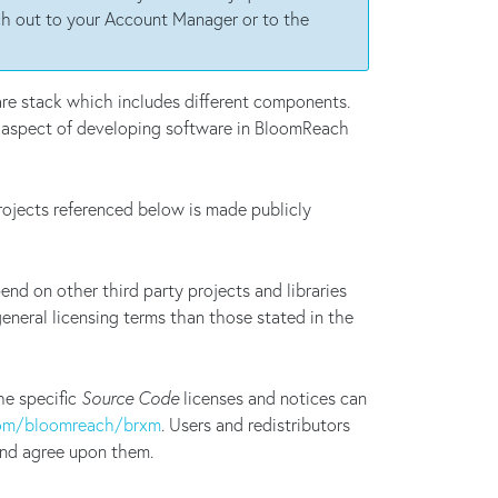
each out to your Account Manager or to the
are stack which includes different components.
l aspect of developing software in BloomReach
ojects referenced below is made publicly
d on other third party projects and libraries
general licensing terms than those stated in the
he specific
Source Code
licenses and notices can
com/bloomreach/brxm
. Users and redistributors
 and agree upon them.