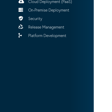
Cloud Deployment (PaaS)
On-Premise Deployment
Security
Release Management
Platform Development