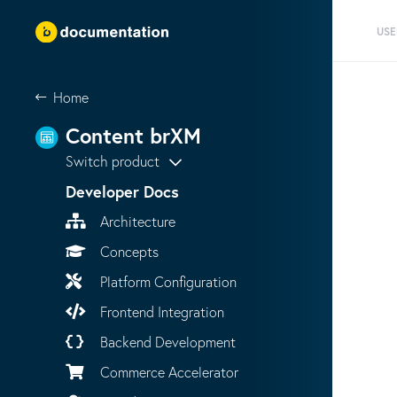
USE
Home
Content brXM
Switch product
Developer Docs
Architecture
Concepts
Platform Configuration
Frontend Integration
Backend Development
Commerce Accelerator