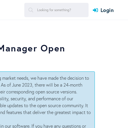
Login
 Manager Open
ng market needs, we have made the decision to
. As of June 2023, there will be a 24-month
eir corresponding open source versions.
ility, security, and performance of our
able updates to the open source community. It
 and features that deliver the greatest impact to
in our software. If you have any questions or