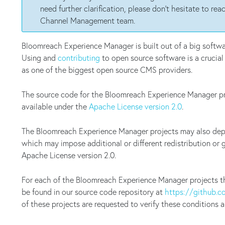
need further clarification, please don't hesitate to r
Channel Management team.
Bloomreach Experience Manager is built out of a big softw
Using and
contributing
to open source software is a crucia
as one of the biggest open source CMS providers.
The source code for the Bloomreach Experience Manager pr
available under the
Apache License version 2.0
.
The Bloomreach Experience Manager projects may also depen
which may impose additional or different redistribution or 
Apache License version 2.0.
For each of the Bloomreach Experience Manager projects t
be found in our source code repository at
https://github.
of these projects are requested to verify these conditions