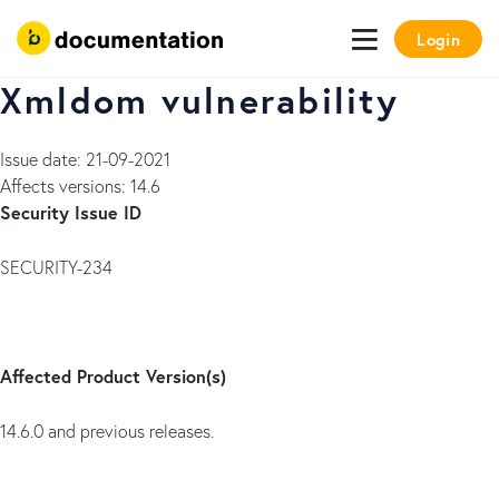
Login
Xmldom vulnerability
Issue date: 21-09-2021
Affects versions: 14.6
Security Issue ID
SECURITY-234
Affected Product Version(s)
14.6.0 and previous releases.