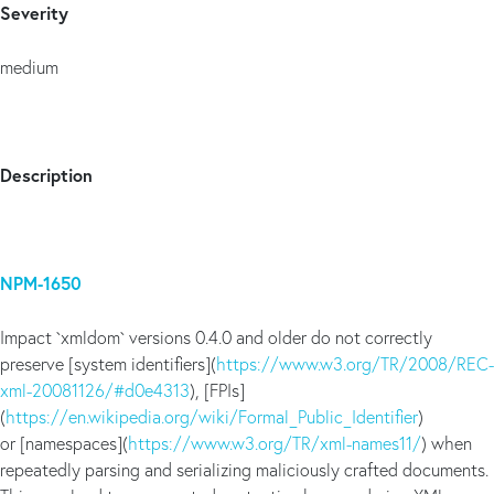
Severity
medium
Description
NPM-1650
Impact `xmldom` versions 0.4.0 and older do not correctly
preserve [system identifiers](
https://www.w3.org/TR/2008/REC-
xml-20081126/#d0e4313
), [FPIs]
(
https://en.wikipedia.org/wiki/Formal_Public_Identifier
)
or [namespaces](
https://www.w3.org/TR/xml-names11/
) when
repeatedly parsing and serializing maliciously crafted documents.